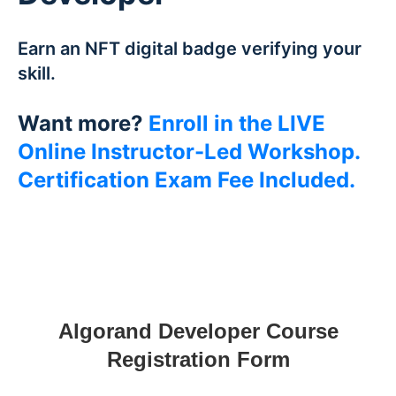
Earn an NFT digital badge verifying your
skill.
Want more?
Enroll in the LIVE
Online Instructor-Led Workshop.
Certification Exam Fee Included.
Algorand Developer Course
Registration Form