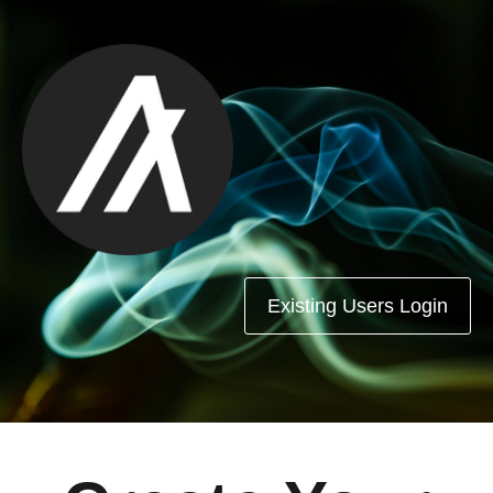
Existing Users Login