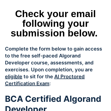
Check your email
following your
submission below.
Complete the form below to gain access
to the free self-paced Algorand
Developer course, assessments, and
exercises. Upon completion, you are
eligible
to sit for the
AI Proctored
Certification Exam
:
BCA Certified Algorand
Developer