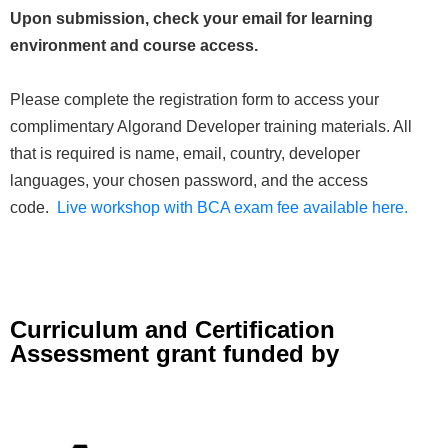
Upon submission, check your email for learning
environment and course access.
Please complete the registration form to access your
complimentary Algorand Developer training materials. All
that is required is name, email, country, developer
languages, your chosen password, and the access
code.
Live workshop with BCA exam fee available here.
Curriculum and Certification
Assessment grant funded by