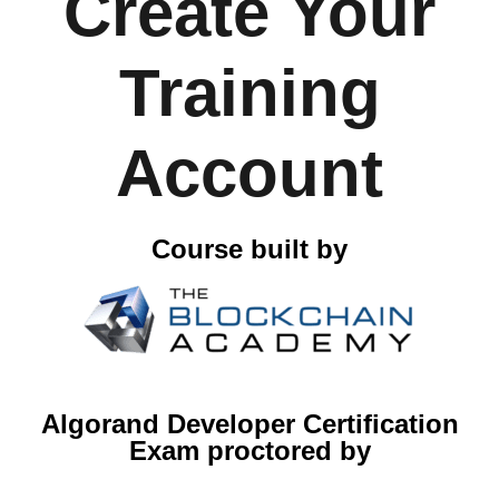
Create Your
Training
Account
Course built by
Algorand Developer Certification
Exam proctored by