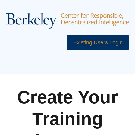
Existing Users Login
Create Your
Training