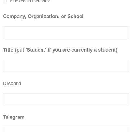
Blockchain Incubator
Company, Organization, or School
Title (put 'Student' if you are currently a student)
Discord
Telegram