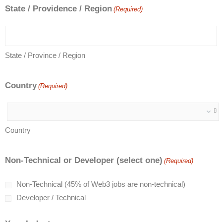
State / Providence / Region
(Required)
State / Province / Region
Country
(Required)
Country
Non-Technical or Developer (select one)
(Required)
Non-Technical (45% of Web3 jobs are non-technical)
Developer / Technical