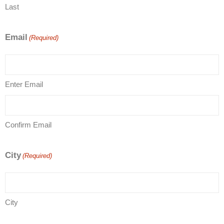
Last
Email
(Required)
Enter Email
Confirm Email
City
(Required)
City