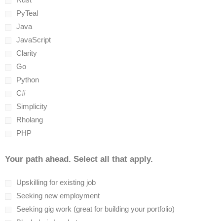
PyTeal
Java
JavaScript
Clarity
Go
Python
C#
Simplicity
Rholang
PHP
Your path ahead. Select all that apply.
Upskilling for existing job
Seeking new employment
Seeking gig work (great for building your portfolio)