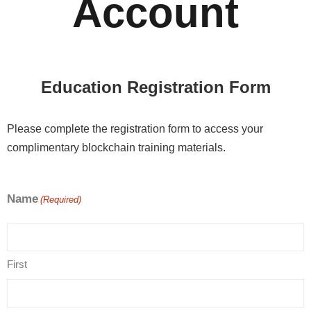
Account
Education Registration Form
Please complete the registration form to access your
complimentary blockchain training materials.
Name
(Required)
First