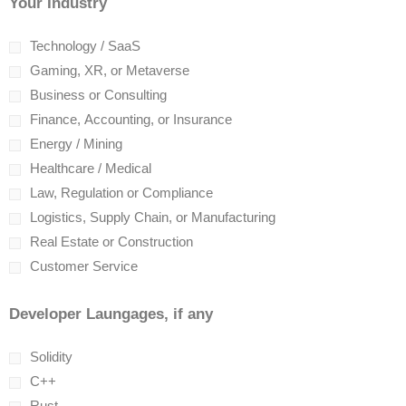
Your Industry
Technology / SaaS
Gaming, XR, or Metaverse
Business or Consulting
Finance, Accounting, or Insurance
Energy / Mining
Healthcare / Medical
Law, Regulation or Compliance
Logistics, Supply Chain, or Manufacturing
Real Estate or Construction
Customer Service
Developer Laungages, if any
Solidity
C++
Rust