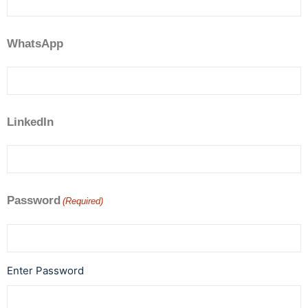
WhatsApp
LinkedIn
Password
(Required)
Enter Password