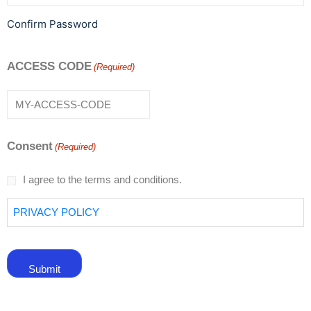
Confirm Password
ACCESS CODE
(Required)
Consent
(Required)
I agree to the terms and conditions.
PRIVACY POLICY