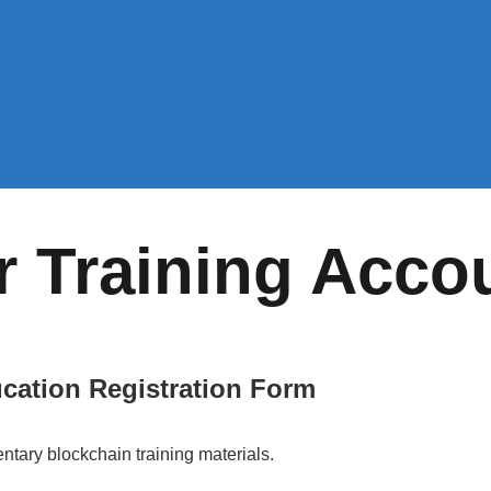
r Training Acco
cation Registration Form
ntary blockchain training materials.