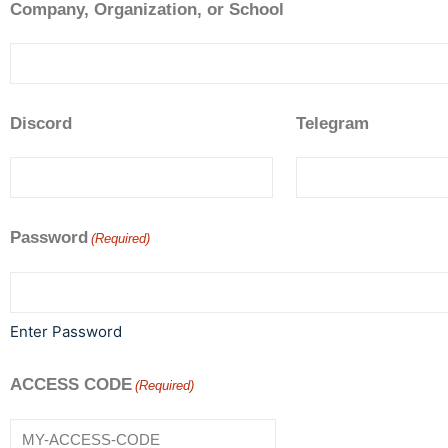
Company, Organization, or School
Discord
Telegram
Password
(Required)
Enter Password
ACCESS CODE
(Required)