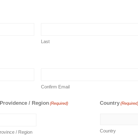
Last
Confirm Email
 Providence / Region
Country
(Required)
(Required
Country
Province / Region