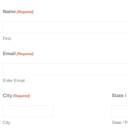
Name
(Required)
First
Email
(Required)
Enter Email
City
State /
(Required)
City
State / 