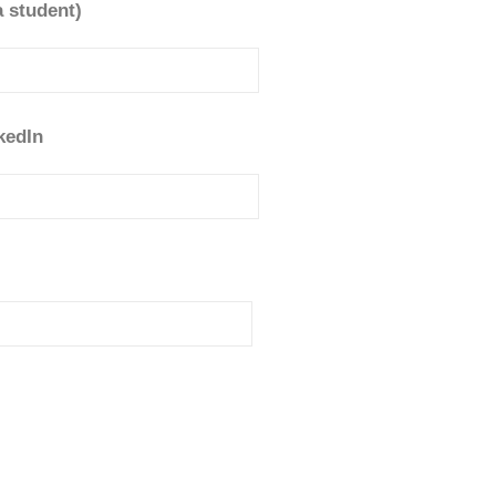
a student)
kedIn