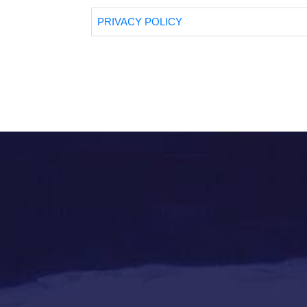
PRIVACY POLICY