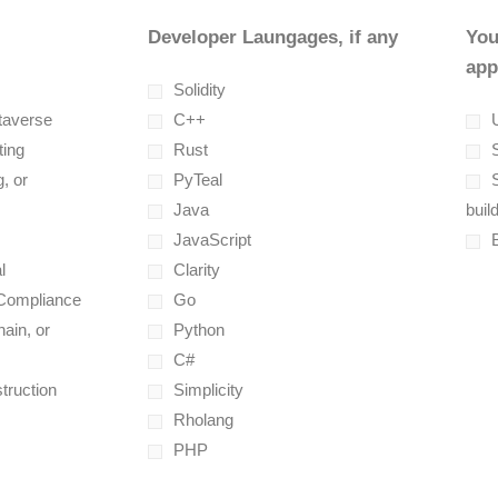
Developer Laungages, if any
You
app
Solidity
taverse
C++
U
ting
Rust
, or
PyTeal
Java
buil
JavaScript
l
Clarity
 Compliance
Go
ain, or
Python
C#
truction
Simplicity
Rholang
PHP