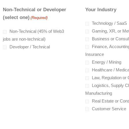
Non-Technical or Developer
Your Industry
(select one)
(Required)
Technology / SaaS
Gaming, XR, or Me
Non-Technical (45% of Web3
Business or Consul
jobs are non-technical)
Finance, Accounting
Developer / Technical
Insurance
Energy / Mining
Healthcare / Medica
Law, Regulation or
Logistics, Supply Ch
Manufacturing
Real Estate or Cons
Customer Service