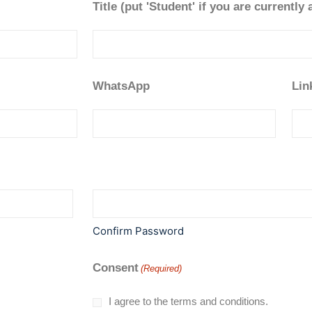
Title (put 'Student' if you are currently 
WhatsApp
Lin
Confirm Password
Consent
(Required)
I agree to the terms and conditions.