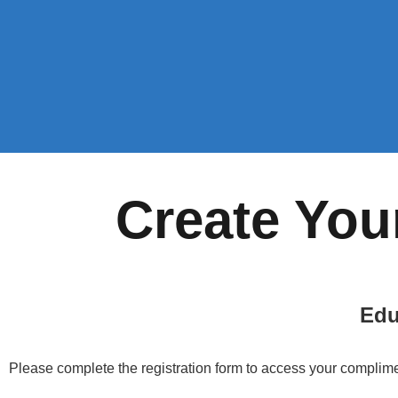
Create You
Edu
Please complete the registration form to access your complime