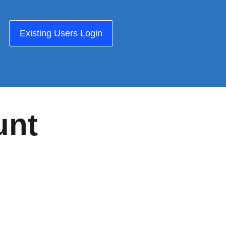
Existing Users Login
unt