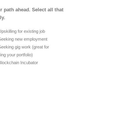
r path ahead. Select all that
ly.
pskilling for existing job
Seeking new employment
Seeking gig work (great for
ding your portfolio)
Blockchain Incubator