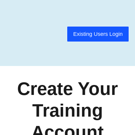
Existing Users Login
Create Your
Training
Account