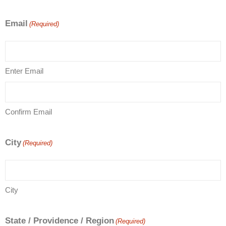
Email
(Required)
Enter Email
Confirm Email
City
(Required)
City
State / Providence / Region
(Required)