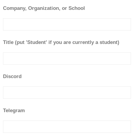
Company, Organization, or School
Title (put 'Student' if you are currently a student)
Discord
Telegram