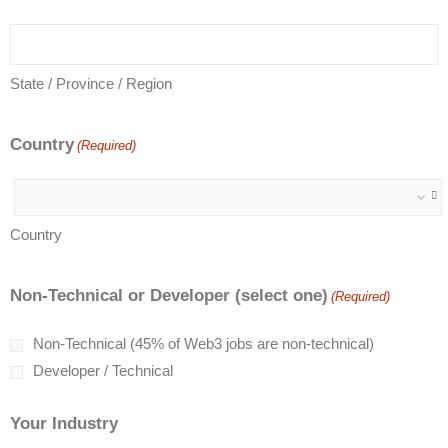
State / Province / Region
Country
(Required)
Country
Non-Technical or Developer (select one)
(Required)
Non-Technical (45% of Web3 jobs are non-technical)
Developer / Technical
Your Industry