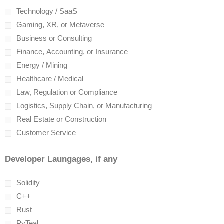
Technology / SaaS
Gaming, XR, or Metaverse
Business or Consulting
Finance, Accounting, or Insurance
Energy / Mining
Healthcare / Medical
Law, Regulation or Compliance
Logistics, Supply Chain, or Manufacturing
Real Estate or Construction
Customer Service
Developer Laungages, if any
Solidity
C++
Rust
PyTeal