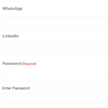
WhatsApp
LinkedIn
Password
(Required)
Enter Password