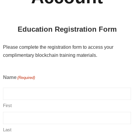
Education Registration Form
Please complete the registration form to access your
complimentary blockchain training materials.
Name
(Required)
First
Last