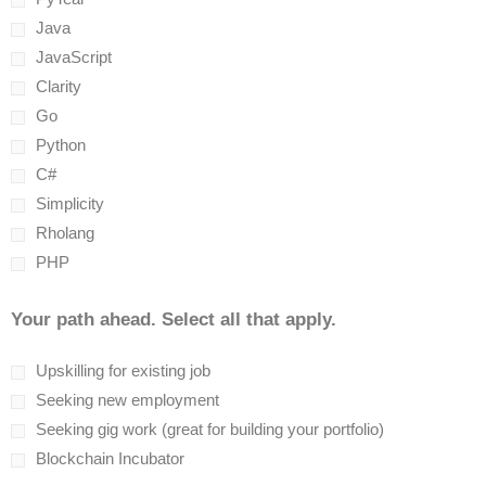
Java
JavaScript
Clarity
Go
Python
C#
Simplicity
Rholang
PHP
Your path ahead. Select all that apply.
Upskilling for existing job
Seeking new employment
Seeking gig work (great for building your portfolio)
Blockchain Incubator