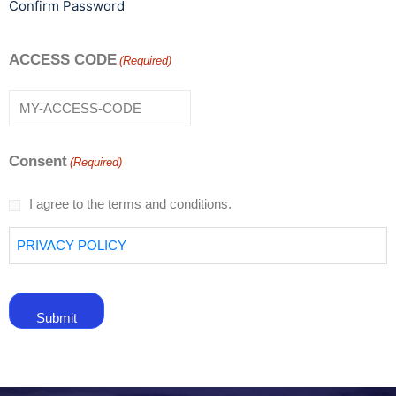
Confirm Password
ACCESS CODE
(Required)
Consent
(Required)
I agree to the terms and conditions.
PRIVACY POLICY