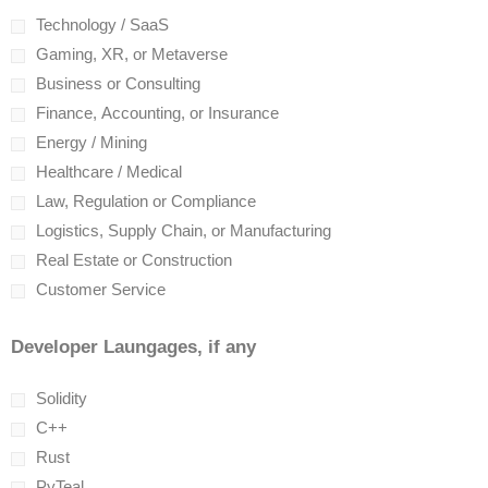
Technology / SaaS
Gaming, XR, or Metaverse
Business or Consulting
Finance, Accounting, or Insurance
Energy / Mining
Healthcare / Medical
Law, Regulation or Compliance
Logistics, Supply Chain, or Manufacturing
Real Estate or Construction
Customer Service
Developer Laungages, if any
Solidity
C++
Rust
PyTeal