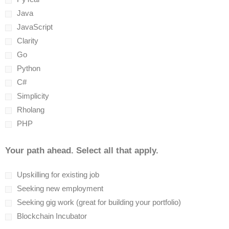
Java
JavaScript
Clarity
Go
Python
C#
Simplicity
Rholang
PHP
Your path ahead. Select all that apply.
Upskilling for existing job
Seeking new employment
Seeking gig work (great for building your portfolio)
Blockchain Incubator