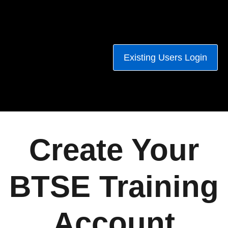
Existing Users Login
Create Your
BTSE Training
Account