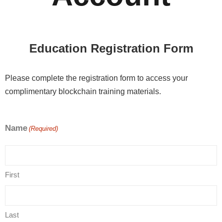
Education Registration Form
Please complete the registration form to access your
complimentary blockchain training materials.
Name
(Required)
First
Last