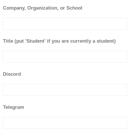
Company, Organization, or School
Title (put 'Student' if you are currently a student)
Discord
Telegram