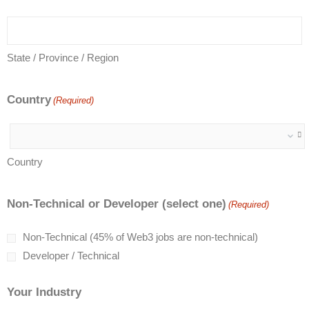
State / Province / Region
Country
(Required)
Country
Non-Technical or Developer (select one)
(Required)
Non-Technical (45% of Web3 jobs are non-technical)
Developer / Technical
Your Industry