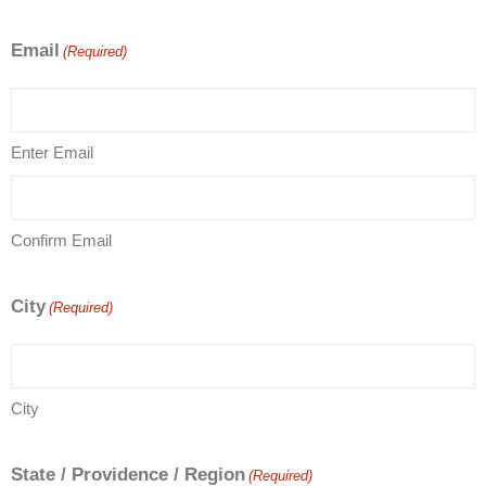
Email
(Required)
Enter Email
Confirm Email
City
(Required)
City
State / Providence / Region
(Required)