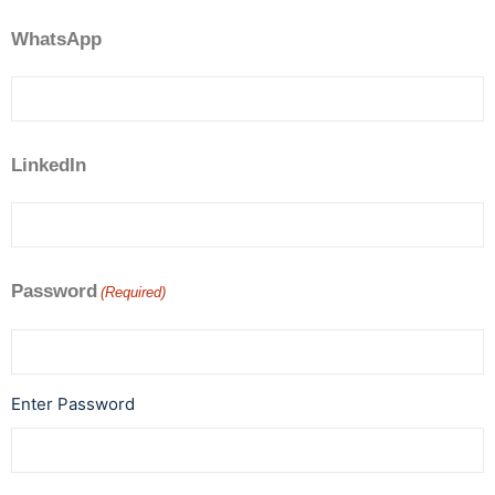
WhatsApp
LinkedIn
Password
(Required)
Enter Password