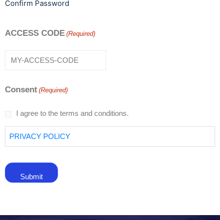
Confirm Password
ACCESS CODE
(Required)
Consent
(Required)
I agree to the terms and conditions.
PRIVACY POLICY