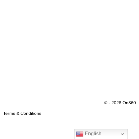
© - 2026 On360
Terms & Conditions
English