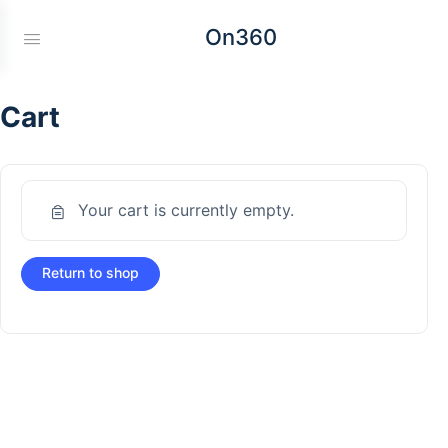
On360
Cart
Your cart is currently empty.
Return to shop