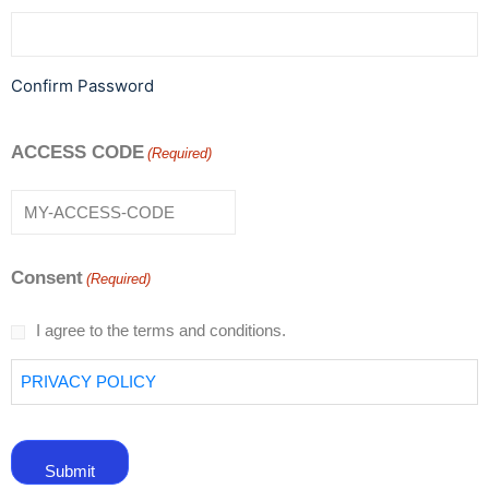
Confirm Password
ACCESS CODE
(Required)
Consent
(Required)
I agree to the terms and conditions.
PRIVACY POLICY