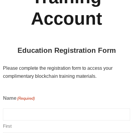
Account
Education Registration Form
Please complete the registration form to access your
complimentary blockchain training materials.
Name
(Required)
First