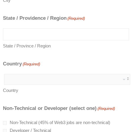
City
State / Providence / Region
(Required)
State / Province / Region
Country
(Required)
Country
Non-Technical or Developer (select one)
(Required)
Non-Technical (45% of Web3 jobs are non-technical)
Developer / Technical