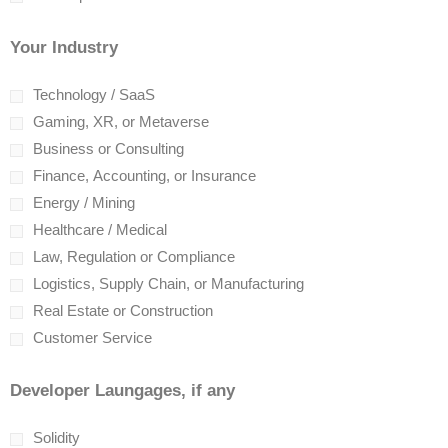
Your Industry
Technology / SaaS
Gaming, XR, or Metaverse
Business or Consulting
Finance, Accounting, or Insurance
Energy / Mining
Healthcare / Medical
Law, Regulation or Compliance
Logistics, Supply Chain, or Manufacturing
Real Estate or Construction
Customer Service
Developer Laungages, if any
Solidity