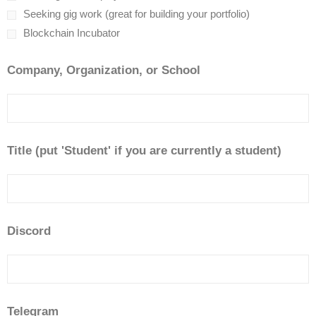
Seeking gig work (great for building your portfolio)
Blockchain Incubator
Company, Organization, or School
Title (put 'Student' if you are currently a student)
Discord
Telegram