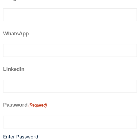
WhatsApp
LinkedIn
Password
(Required)
Enter Password