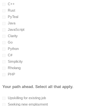
C++
Rust
PyTeal
Java
JavaScript
Clarity
Go
Python
C#
Simplicity
Rholang
PHP
Your path ahead. Select all that apply.
Upskilling for existing job
Seeking new employment