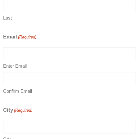
Last
Email
(Required)
Enter Email
Confirm Email
City
(Required)