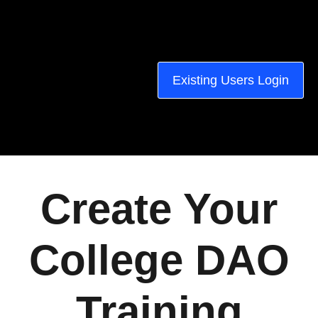
Existing Users Login
Create Your
College DAO
Training