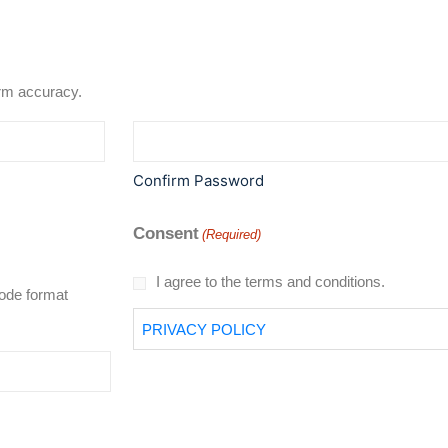
rd to confirm accuracy.
Confirm Password
Consent
(Required)
I agree to the terms and conditions.
code format
PRIVACY POLICY