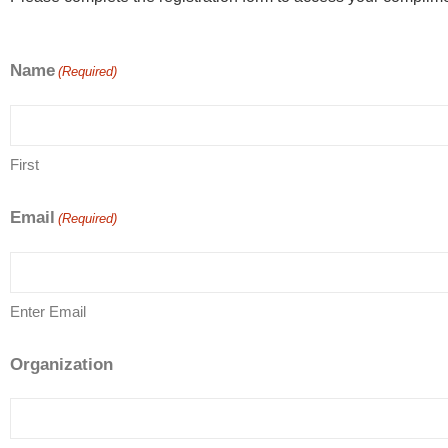
Name
(Required)
First
Email
(Required)
Enter Email
Organization