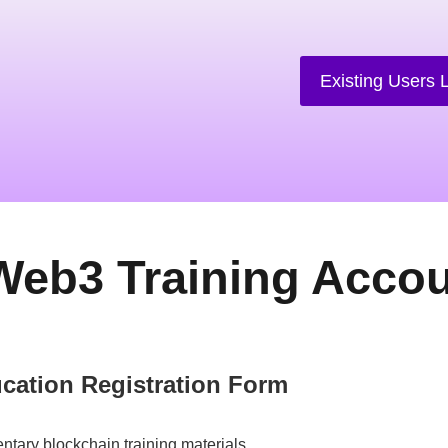
Existing Users 
Web3 Training Acco
cation Registration Form
ntary blockchain training materials.