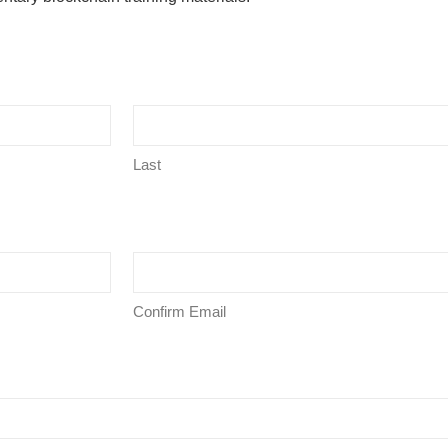
Last
Confirm Email