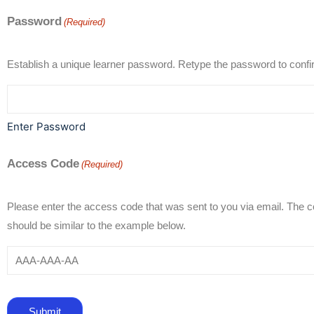
Password
(Required)
Establish a unique learner password. Retype the passwo
Enter Password
Access Code
(Required)
Please enter the access code that was sent to you via email. The 
should be similar to the example below.