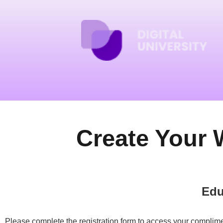
Create Your 
Edu
Please complete the registration form to access your complime