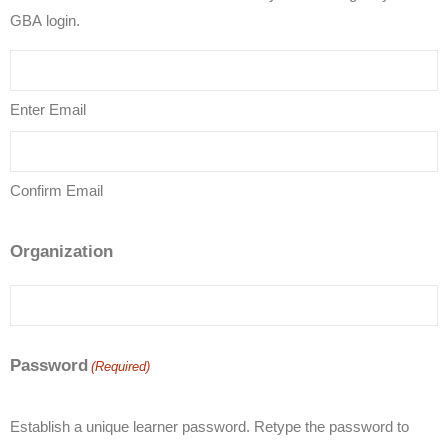
GBA login.
Enter Email
Confirm Email
Organization
Password
(Required)
Establish a unique learner password. Retype the password to