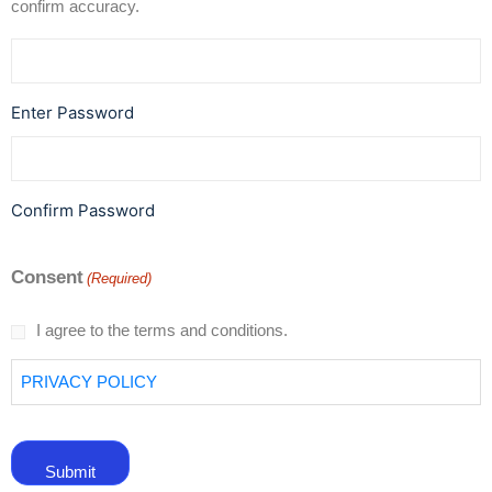
confirm accuracy.
Enter Password
Confirm Password
Consent
(Required)
I agree to the terms and conditions.
PRIVACY POLICY