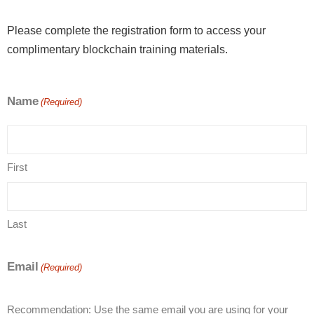
Please complete the registration form to access your
complimentary blockchain training materials.
Name
(Required)
First
Last
Email
(Required)
Recommendation: Use the same email you are using for your