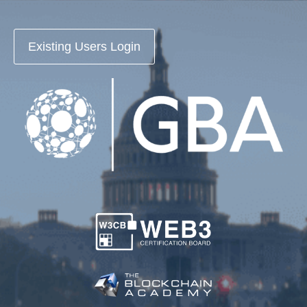
Existing Users Login