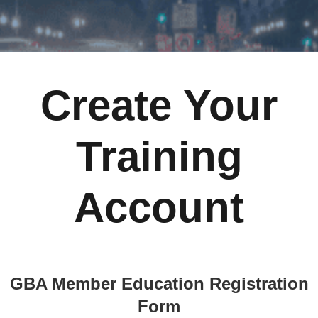
Create Your
Training
Account
GBA Member Education Registration
Form