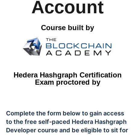
Account
Course built by
Hedera Hashgraph Certification
Exam proctored by
Complete the form below to gain access
to the free self-paced Hedera Hashgraph
Developer course and be eligible to sit for