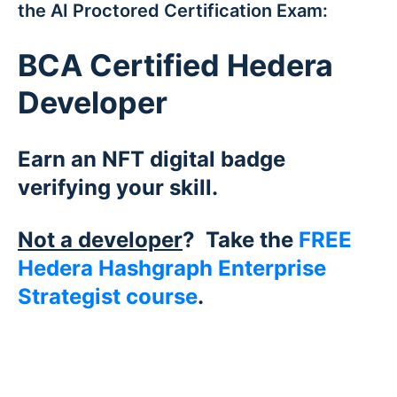
the AI Proctored Certification Exam:
BCA Certified Hedera
Developer
Earn an NFT digital badge
verifying your skill.
Not a developer
? Take the
FREE
Hedera Hashgraph Enterprise
Strategist course
.