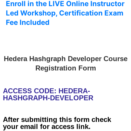
Enroll in the LIVE Online Instructor
Led Workshop, Certification Exam
Fee Included
Hedera Hashgraph Developer Course
Registration Form
ACCESS CODE: HEDERA-
HASHGRAPH-DEVELOPER
After submitting this form check
your email for access link.