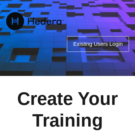
Existing Users Login
Create Your
Training