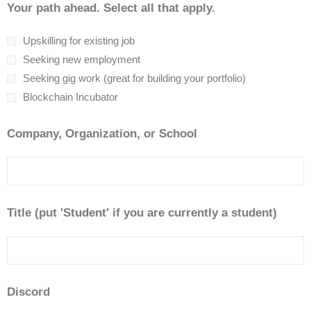
Your path ahead. Select all that apply.
Upskilling for existing job
Seeking new employment
Seeking gig work (great for building your portfolio)
Blockchain Incubator
Company, Organization, or School
Title (put 'Student' if you are currently a student)
Discord