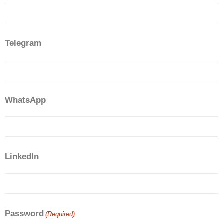
Telegram
WhatsApp
LinkedIn
Password
(Required)