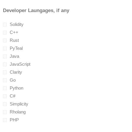
Developer Laungages, if any
Solidity
C++
Rust
PyTeal
Java
JavaScript
Clarity
Go
Python
C#
Simplicity
Rholang
PHP