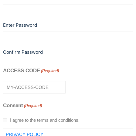
Enter Password
Confirm Password
ACCESS CODE
(Required)
Consent
(Required)
I agree to the terms and conditions.
PRIVACY POLICY