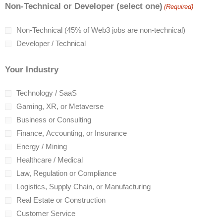
Non-Technical or Developer (select one)
(Required)
Non-Technical (45% of Web3 jobs are non-technical)
Developer / Technical
Your Industry
Technology / SaaS
Gaming, XR, or Metaverse
Business or Consulting
Finance, Accounting, or Insurance
Energy / Mining
Healthcare / Medical
Law, Regulation or Compliance
Logistics, Supply Chain, or Manufacturing
Real Estate or Construction
Customer Service