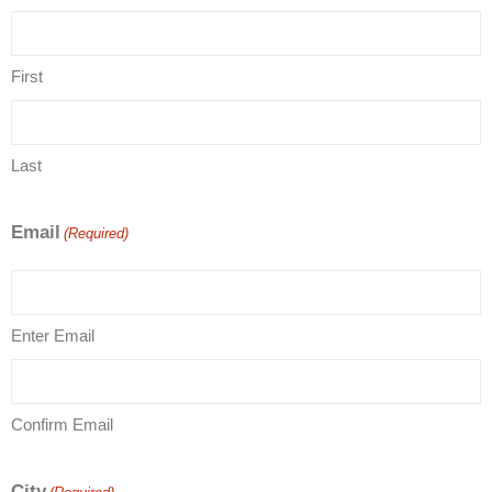
First
Last
Email
(Required)
Enter Email
Confirm Email
City