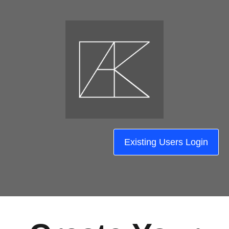
Existing Users Login