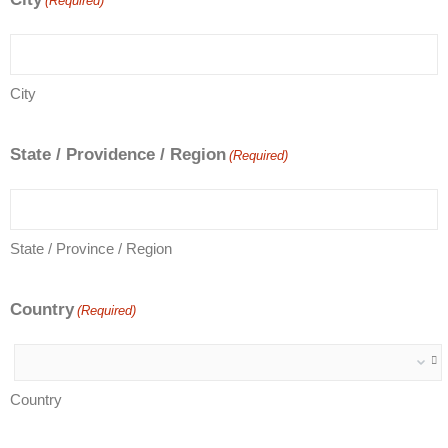
(Required)
City
State / Providence / Region
(Required)
State / Province / Region
Country
(Required)
Country