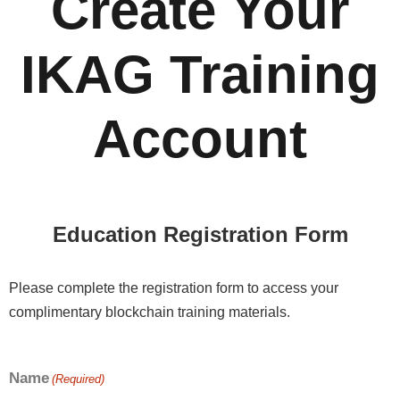
Create Your
IKAG Training
Account
Education Registration Form
Please complete the registration form to access your
complimentary blockchain training materials.
Name
(Required)