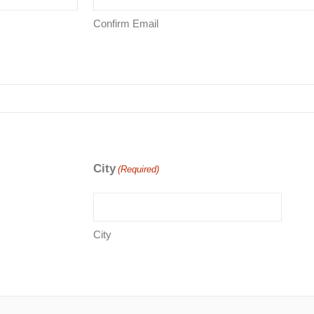
Confirm Email
City
(Required)
City