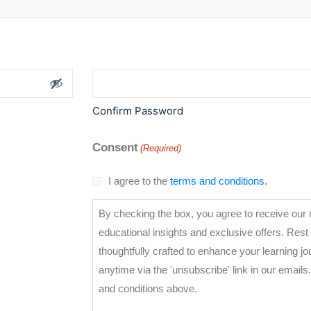
Confirm Password
Consent
(Required)
I agree to the
terms and conditions.
By checking the box, you agree to receive our n
educational insights and exclusive offers. Rest
thoughtfully crafted to enhance your learning j
anytime via the 'unsubscribe' link in our emails. for privacy details, visit our ter
and conditions above.