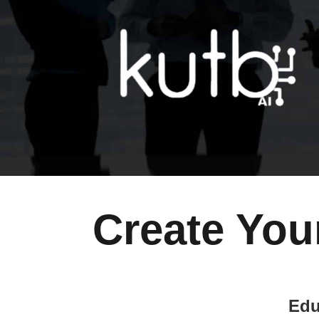
Create You
Edu