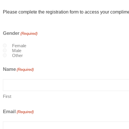
Please complete the registration form to access your complime
Gender
(Required)
Female
Male
Other
Name
(Required)
First
Email
(Required)