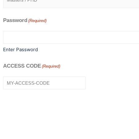
Password
(Required)
Enter Password
ACCESS CODE
(Required)