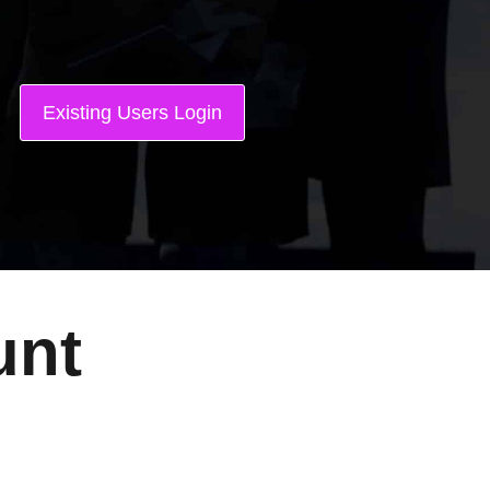
Existing Users Login
unt