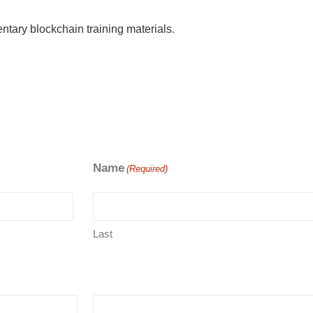
ntary blockchain training materials.
Name
(Required)
Last