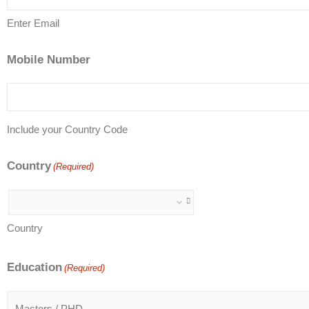
Enter Email
Mobile Number
Include your Country Code
Country
(Required)
Country
Education
(Required)