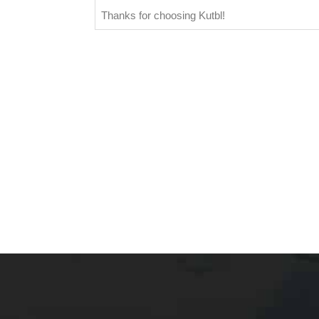
Thanks for choosing Kutbl!