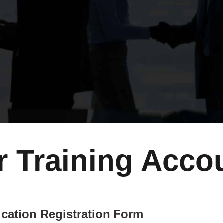
r Training Acco
cation Registration Form