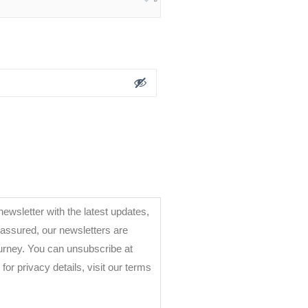
ewsletter with the latest updates,
 assured, our newsletters are
ourney. You can unsubscribe at
ms