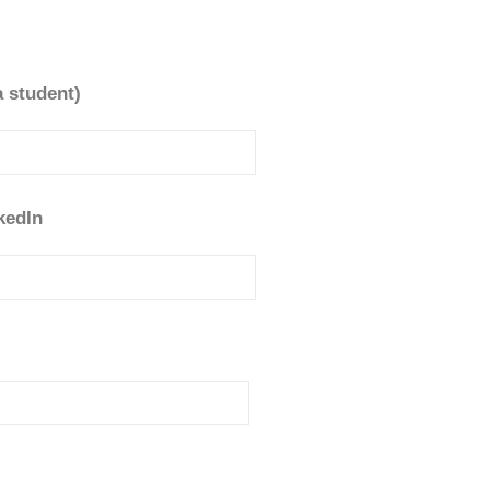
a student)
kedIn