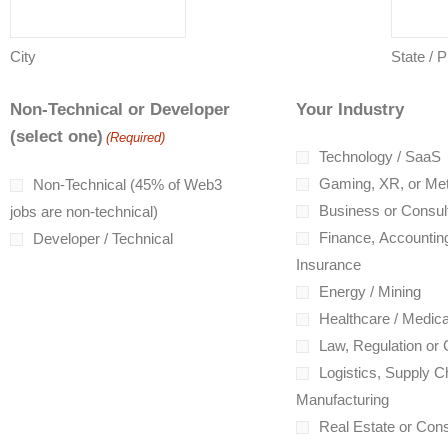
City
State / 
Non-Technical or Developer
Your Industry
(select one)
(Required)
Technology / SaaS
Gaming, XR, or Me
Non-Technical (45% of Web3
Business or Consul
jobs are non-technical)
Finance, Accounting
Developer / Technical
Insurance
Energy / Mining
Healthcare / Medica
Law, Regulation or
Logistics, Supply Ch
Manufacturing
Real Estate or Cons