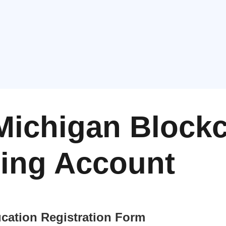
Michigan Block
ning Account
cation Registration Form