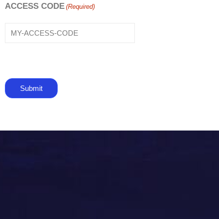
ACCESS CODE
(Required)