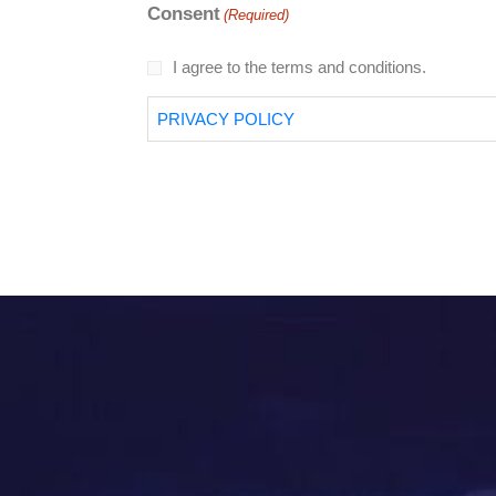
Consent
(Required)
I agree to the terms and conditions.
PRIVACY POLICY