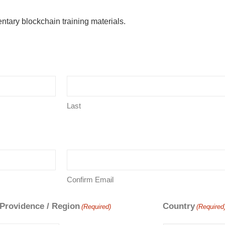
ntary blockchain training materials.
Last
Confirm Email
 Providence / Region
Country
(Required)
(Required