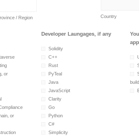
Country
Province / Region
Developer Laungages, if any
You
app
Solidity
taverse
C++
U
ting
Rust
, or
PyTeal
Java
buil
JavaScript
l
Clarity
 Compliance
Go
ain, or
Python
C#
truction
Simplicity