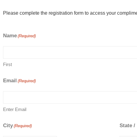
Please complete the registration form to access your complime
Name
(Required)
First
Email
(Required)
Enter Email
City
State /
(Required)