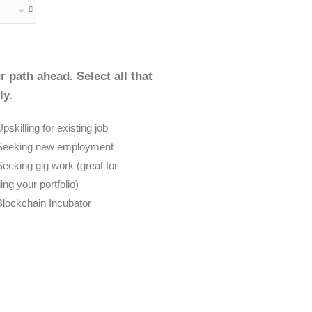
r path ahead. Select all that
ly.
pskilling for existing job
Seeking new employment
Seeking gig work (great for
ding your portfolio)
Blockchain Incubator