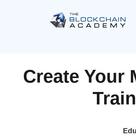
Create Your 
Trai
Edu