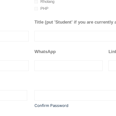
Rholang
PHP
Title (put 'Student' if you are currently 
WhatsApp
Lin
Confirm Password