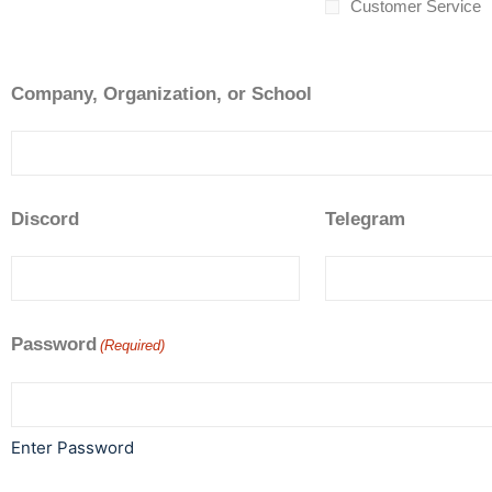
Customer Service
Company, Organization, or School
Discord
Telegram
Password
(Required)
Enter Password