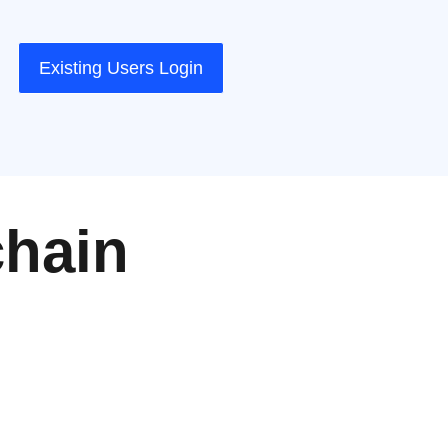
Existing Users Login
chain