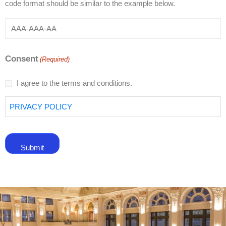
code format should be similar to the example below.
Consent
(Required)
I agree to the terms and conditions.
PRIVACY POLICY