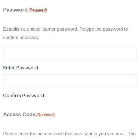
Password
(Required)
Establish a unique learner password. Retype the password to
confirm accuracy.
Enter Password
Confirm Password
Access Code
(Required)
Please enter the access code that was sent to you via email. The