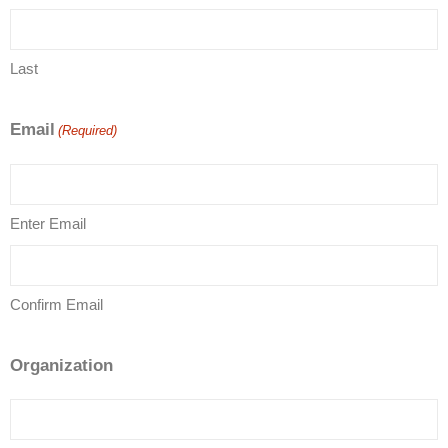
Last
Email
(Required)
Enter Email
Confirm Email
Organization