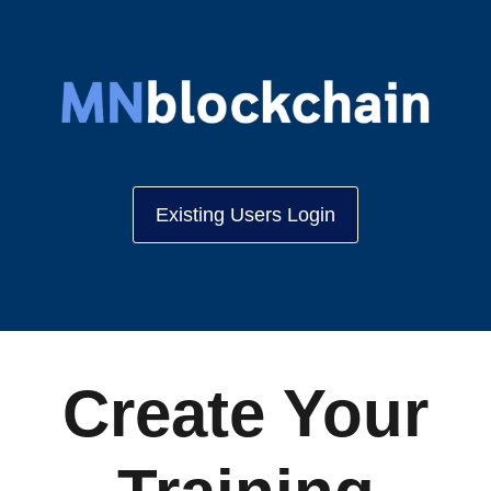
Existing Users Login
Create Your