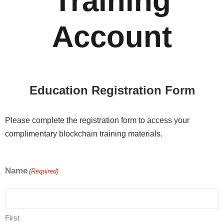
Training
Account
Education Registration Form
Please complete the registration form to access your
complimentary blockchain training materials.
Name
(Required)
First