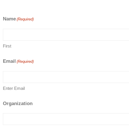
Name
(Required)
First
Email
(Required)
Enter Email
Organization