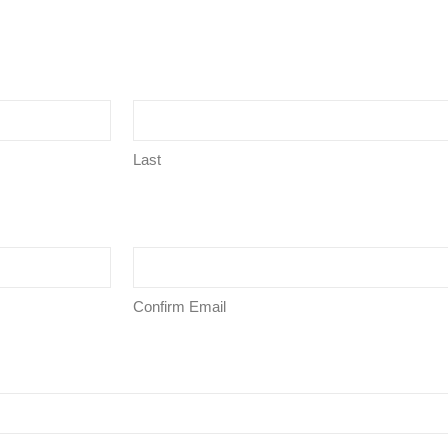
Last
Confirm Email