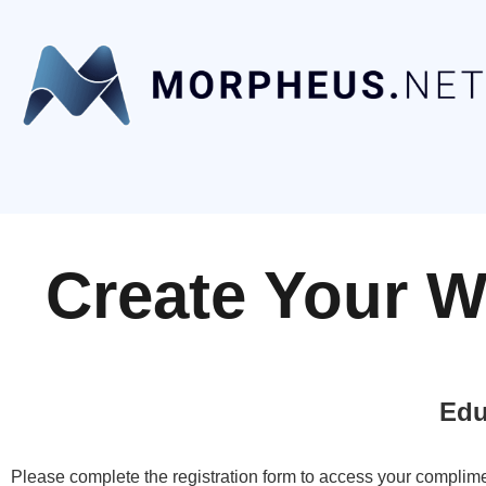
Create Your W
Edu
Please complete the registration form to access your complime