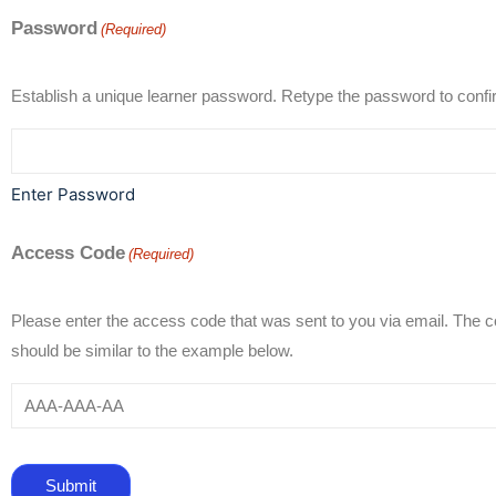
Password
(Required)
Establish a unique learner password. Retype the passwo
Enter Password
Access Code
(Required)
Please enter the access code that was sent to you via email. The 
should be similar to the example below.