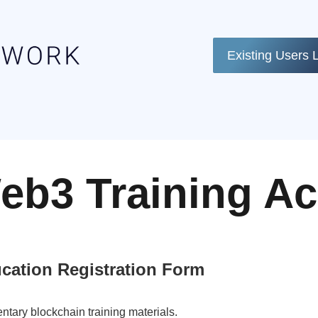
Existing Users 
eb3 Training A
cation Registration Form
ntary blockchain training materials.