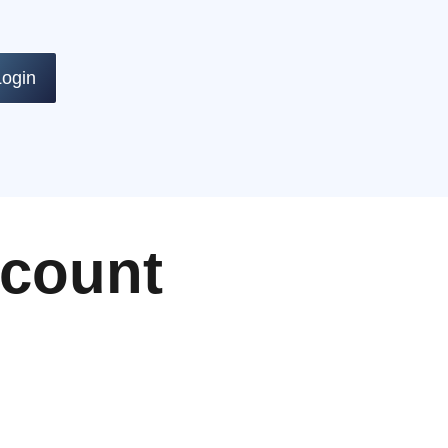
Login
ccount