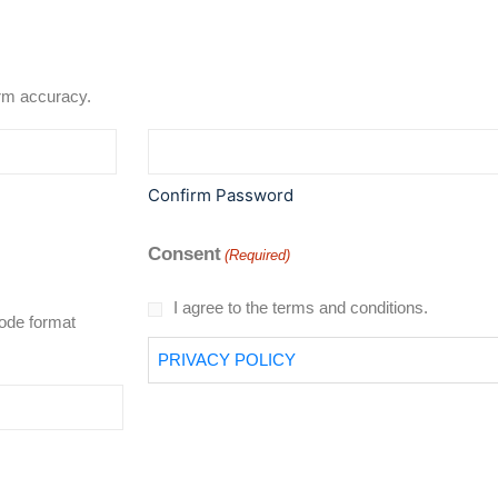
rd to confirm accuracy.
Confirm Password
Consent
(Required)
I agree to the terms and conditions.
code format
PRIVACY POLICY