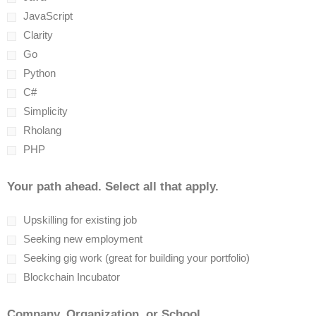
JavaScript
Clarity
Go
Python
C#
Simplicity
Rholang
PHP
Your path ahead. Select all that apply.
Upskilling for existing job
Seeking new employment
Seeking gig work (great for building your portfolio)
Blockchain Incubator
Company, Organization, or School