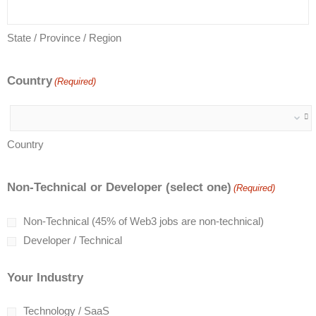
State / Province / Region
Country
(Required)
Country
Non-Technical or Developer (select one)
(Required)
Non-Technical (45% of Web3 jobs are non-technical)
Developer / Technical
Your Industry
Technology / SaaS