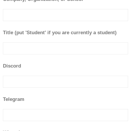
Title (put 'Student' if you are currently a student)
Discord
Telegram