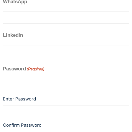
WhatsApp
LinkedIn
Password
(Required)
Enter Password
Confirm Password