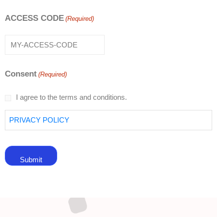
ACCESS CODE
(Required)
Consent
(Required)
I agree to the terms and conditions.
PRIVACY POLICY