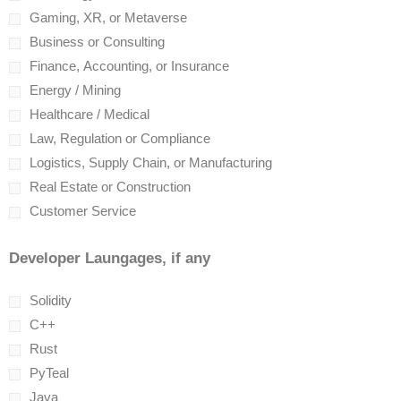
Gaming, XR, or Metaverse
Business or Consulting
Finance, Accounting, or Insurance
Energy / Mining
Healthcare / Medical
Law, Regulation or Compliance
Logistics, Supply Chain, or Manufacturing
Real Estate or Construction
Customer Service
Developer Laungages, if any
Solidity
C++
Rust
PyTeal
Java