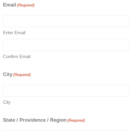
Email
(Required)
Enter Email
Confirm Email
City
(Required)
City
State / Providence / Region
(Required)