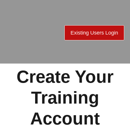
Existing Users Login
Create Your
Training
Account