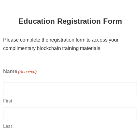
Education Registration Form
Please complete the registration form to access your
complimentary blockchain training materials.
Name
(Required)
First
Last