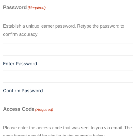
Password
(Required)
Establish a unique learner password. Retype the password to
confirm accuracy.
Enter Password
Confirm Password
Access Code
(Required)
Please enter the access code that was sent to you via email. The
code format should be similar to the example below.