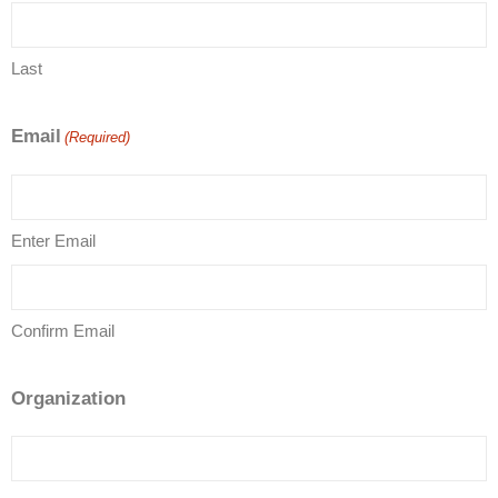
Last
Email
(Required)
Enter Email
Confirm Email
Organization