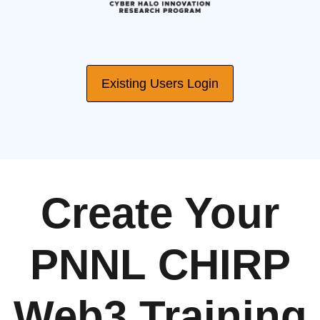
Existing Users Login
Create Your
PNNL CHIRP
Web3 Training