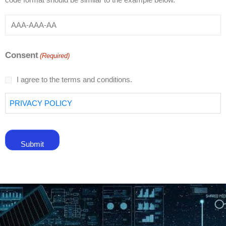
Consent
(Required)
I agree to the terms and conditions.
PRIVACY POLICY