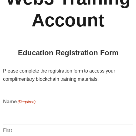
Account
Education Registration Form
Please complete the registration form to access your
complimentary blockchain training materials.
Name
(Required)
First