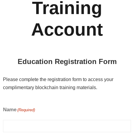
Training
Account
Education Registration Form
Please complete the registration form to access your
complimentary blockchain training materials.
Name
(Required)