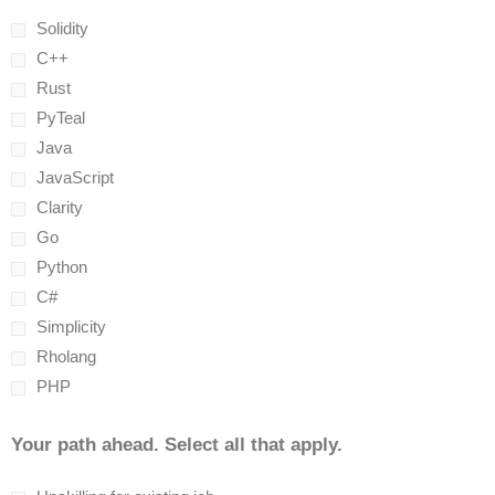
Solidity
C++
Rust
PyTeal
Java
JavaScript
Clarity
Go
Python
C#
Simplicity
Rholang
PHP
Your path ahead. Select all that apply.