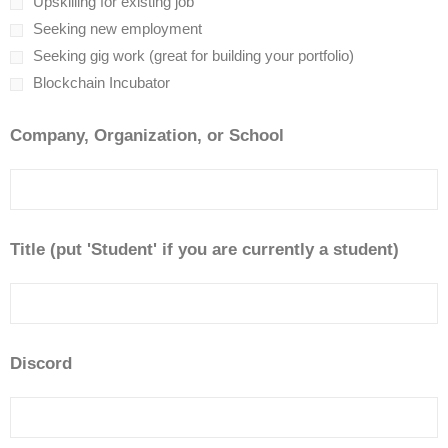
Upskilling for existing job
Seeking new employment
Seeking gig work (great for building your portfolio)
Blockchain Incubator
Company, Organization, or School
Title (put 'Student' if you are currently a student)
Discord