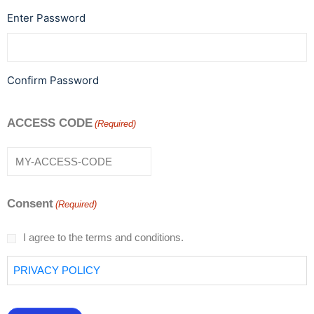
Enter Password
Confirm Password
ACCESS CODE
(Required)
Consent
(Required)
I agree to the terms and conditions.
PRIVACY POLICY