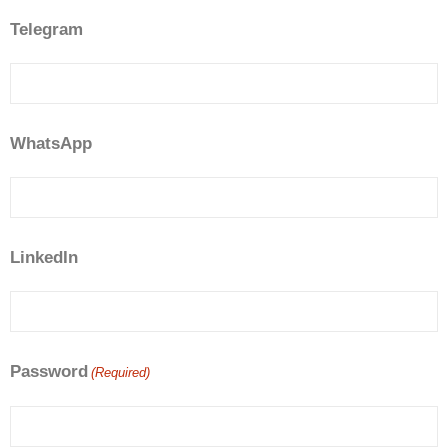
Telegram
WhatsApp
LinkedIn
Password
(Required)