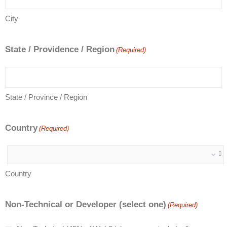
City
State / Providence / Region
(Required)
State / Province / Region
Country
(Required)
Country
Non-Technical or Developer (select one)
(Required)