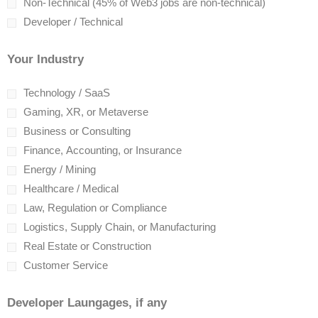
Non-Technical (45% of Web3 jobs are non-technical)
Developer / Technical
Your Industry
Technology / SaaS
Gaming, XR, or Metaverse
Business or Consulting
Finance, Accounting, or Insurance
Energy / Mining
Healthcare / Medical
Law, Regulation or Compliance
Logistics, Supply Chain, or Manufacturing
Real Estate or Construction
Customer Service
Developer Laungages, if any