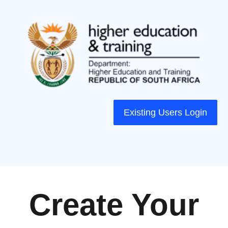
Existing Users Login
Create Your