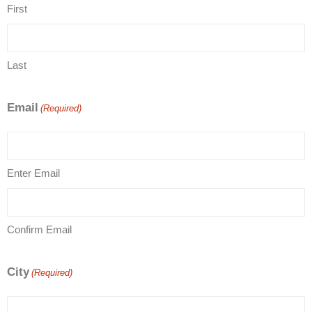
First
Last
Email
(Required)
Enter Email
Confirm Email
City
(Required)