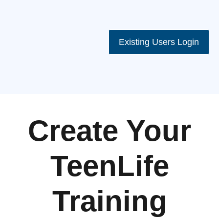
Existing Users Login
Create Your
TeenLife
Training