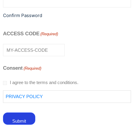
Confirm Password
ACCESS CODE
(Required)
Consent
(Required)
I agree to the terms and conditions.
PRIVACY POLICY