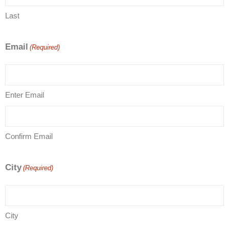
Last
Email
(Required)
Enter Email
Confirm Email
City
(Required)
City