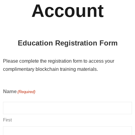
Account
Education Registration Form
Please complete the registration form to access your
complimentary blockchain training materials.
Name
(Required)
First