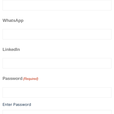
WhatsApp
LinkedIn
Password
(Required)
Enter Password