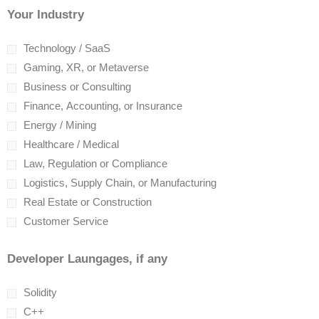
Your Industry
Technology / SaaS
Gaming, XR, or Metaverse
Business or Consulting
Finance, Accounting, or Insurance
Energy / Mining
Healthcare / Medical
Law, Regulation or Compliance
Logistics, Supply Chain, or Manufacturing
Real Estate or Construction
Customer Service
Developer Laungages, if any
Solidity
C++