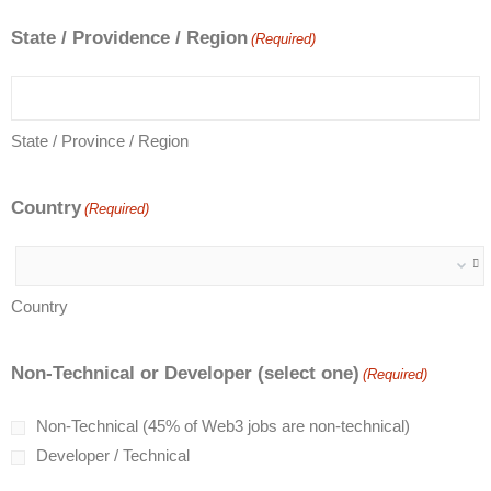
State / Providence / Region
(Required)
State / Province / Region
Country
(Required)
Country
Non-Technical or Developer (select one)
(Required)
Non-Technical (45% of Web3 jobs are non-technical)
Developer / Technical