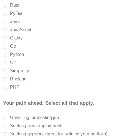
Rust
PyTeal
Java
JavaScript
Clarity
Go
Python
C#
Simplicity
Rholang
PHP
Your path ahead. Select all that apply.
Upskilling for existing job
Seeking new employment
Seeking gig work (great for building your portfolio)