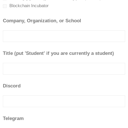
Blockchain Incubator
Company, Organization, or School
Title (put 'Student' if you are currently a student)
Discord
Telegram