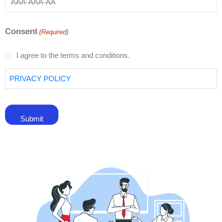
Consent
(Required)
I agree to the terms and conditions.
PRIVACY POLICY