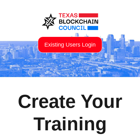
Existing Users Login
Create Your
Training