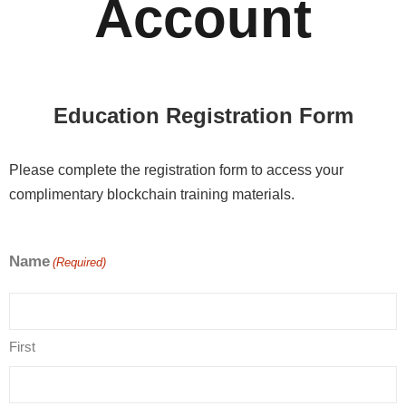
Account
Education Registration Form
Please complete the registration form to access your
complimentary blockchain training materials.
Name
(Required)
First