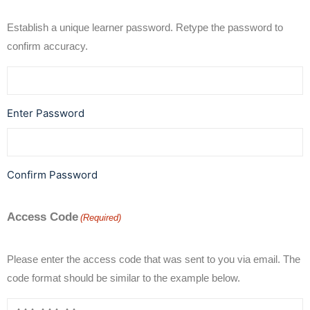
Establish a unique learner password. Retype the password to
confirm accuracy.
Enter Password
Confirm Password
Access Code
(Required)
Please enter the access code that was sent to you via email. The
code format should be similar to the example below.