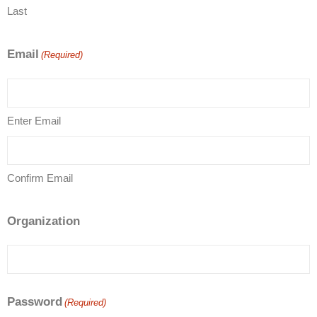
Last
Email
(Required)
Enter Email
Confirm Email
Organization
Password
(Required)