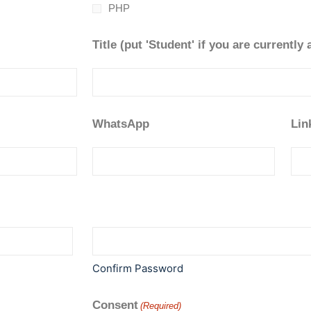
PHP
Title (put 'Student' if you are currently 
WhatsApp
Lin
Confirm Password
Consent
(Required)