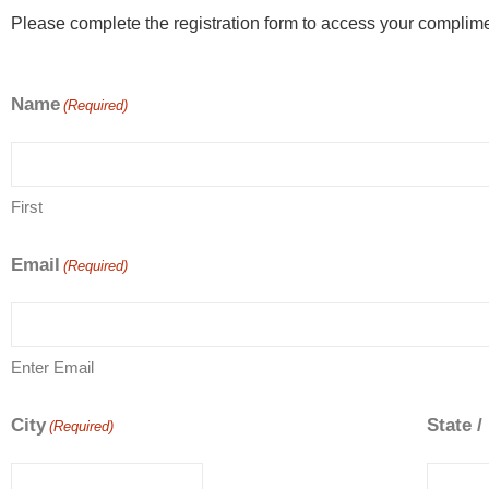
Please complete the registration form to access your complime
Name
(Required)
First
Email
(Required)
Enter Email
City
State /
(Required)