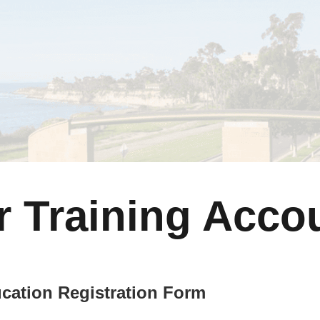
r Training Acco
cation Registration Form