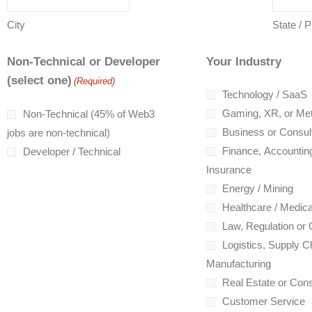
City
State / 
Non-Technical or Developer
Your Industry
(select one)
(Required)
Technology / SaaS
Gaming, XR, or Me
Non-Technical (45% of Web3
Business or Consul
jobs are non-technical)
Finance, Accounting
Developer / Technical
Insurance
Energy / Mining
Healthcare / Medica
Law, Regulation or
Logistics, Supply Ch
Manufacturing
Real Estate or Cons
Customer Service