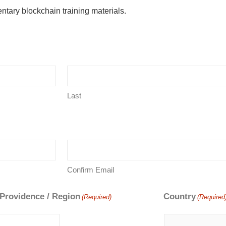
ntary blockchain training materials.
Last
Confirm Email
 Providence / Region
Country
(Required)
(Required