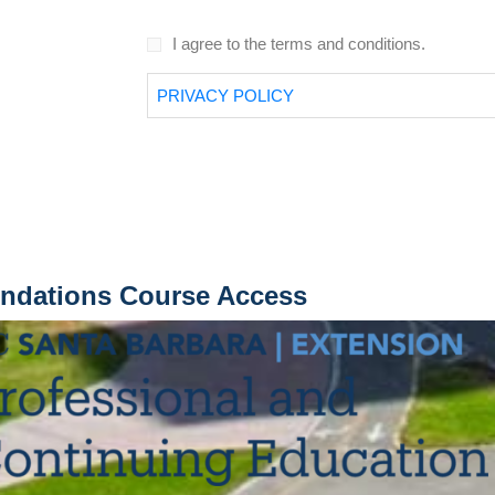
I agree to the terms and conditions.
PRIVACY POLICY
undations Course Access