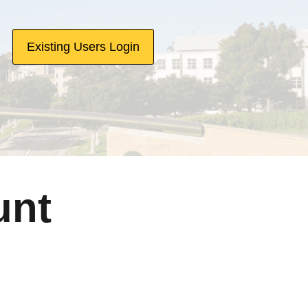
Existing Users Login
unt