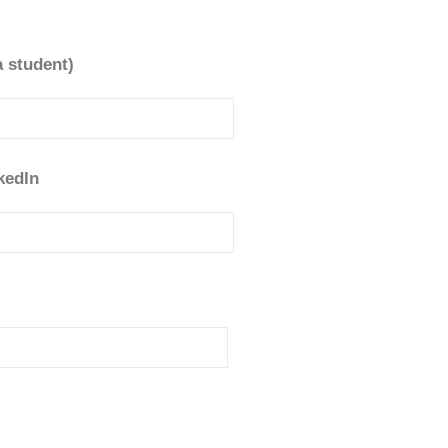
a student)
kedIn