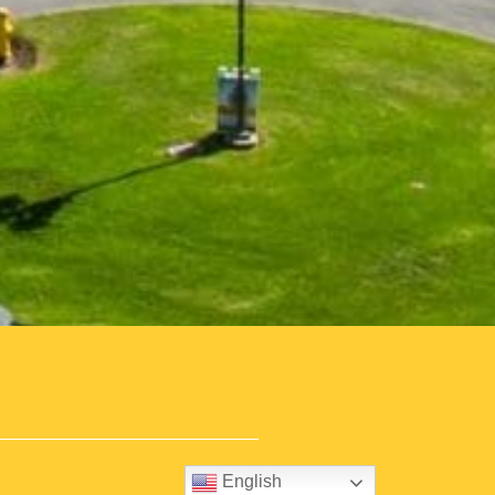
English