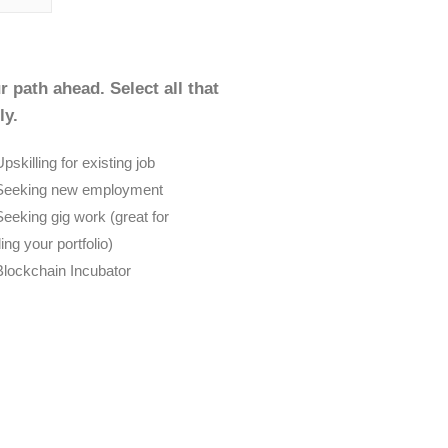
r path ahead. Select all that
ly.
pskilling for existing job
Seeking new employment
Seeking gig work (great for
ding your portfolio)
Blockchain Incubator