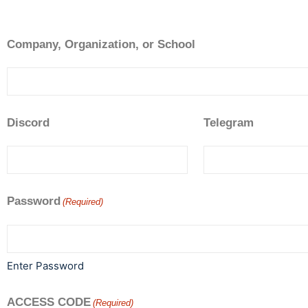
Company, Organization, or School
Discord
Telegram
Password
(Required)
Enter Password
ACCESS CODE
(Required)