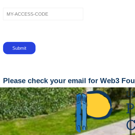
Please check your email for Web3 Fo