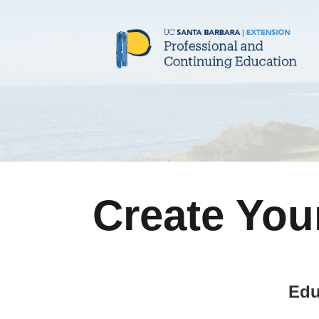
Create You
Edu