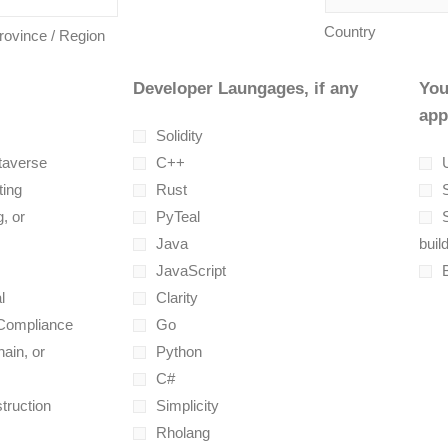
Country
Province / Region
Developer Laungages, if any
You
app
Solidity
taverse
C++
U
ting
Rust
, or
PyTeal
Java
buil
JavaScript
l
Clarity
 Compliance
Go
ain, or
Python
C#
truction
Simplicity
Rholang