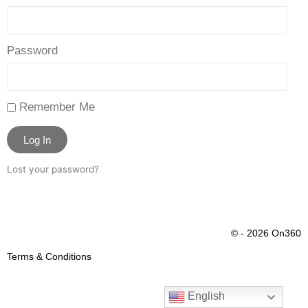
Password
Remember Me
Log In
Lost your password?
© - 2026 On360
Terms & Conditions
English