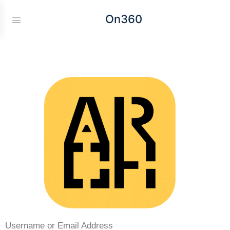
On360
Username or Email Address