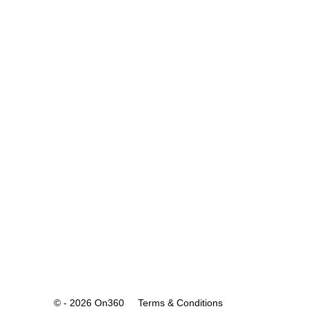
© - 2026 On360
Terms & Conditions