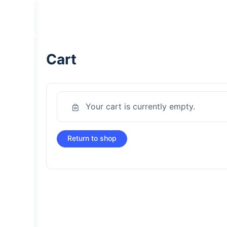
Cart
Your cart is currently empty.
Return to shop