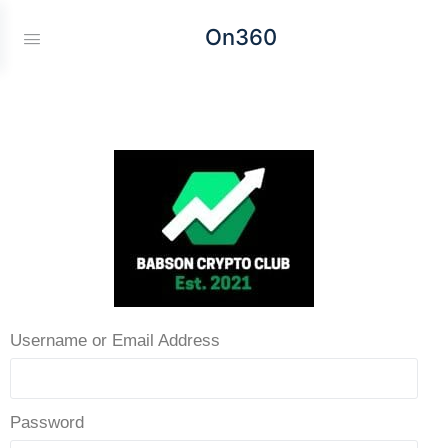
On360
Username or Email Address
Password