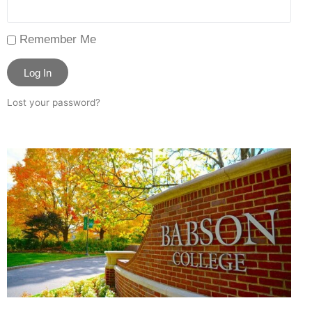
Remember Me
Log In
Lost your password?