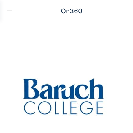
On360