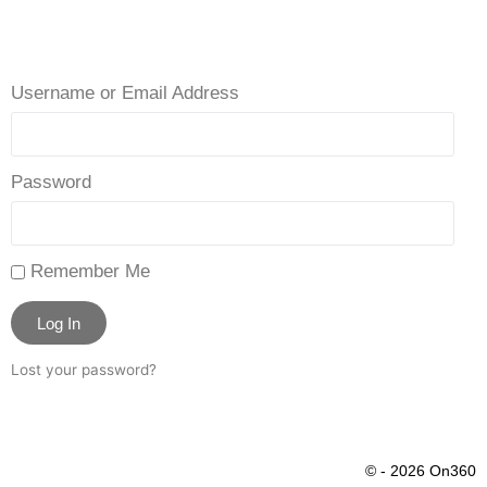
Username or Email Address
Password
Remember Me
Log In
Lost your password?
© - 2026 On360