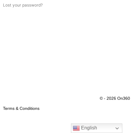
Lost your password?
© - 2026 On360
Terms & Conditions
English