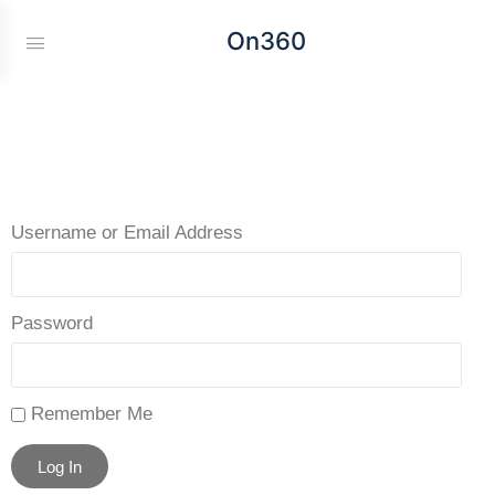
On360
Username or Email Address
Password
Remember Me
Log In