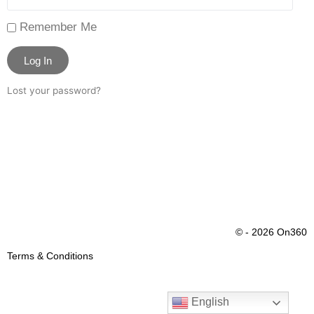
Remember Me
Log In
Lost your password?
© - 2026 On360
Terms & Conditions
English