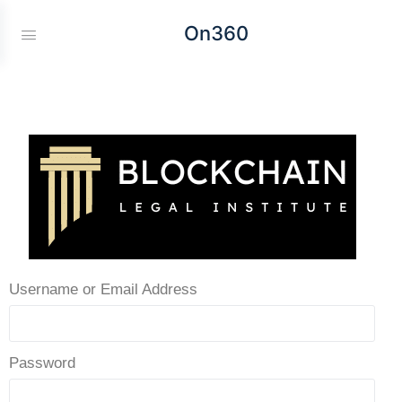
On360
Username or Email Address
Password