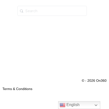
© - 2026 On360
Terms & Conditions
English