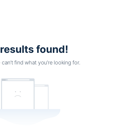
results found!
can’t find what you’re looking for.