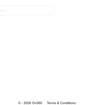
© - 2026 On360
Terms & Conditions