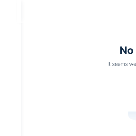
No 
It seems we 