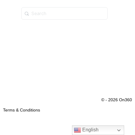
© - 2026 On360
Terms & Conditions
English