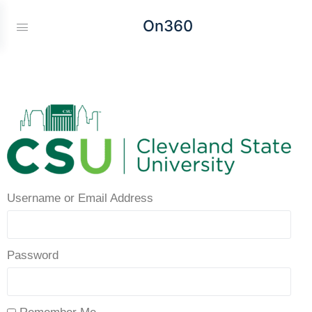
On360
Username or Email Address
Password