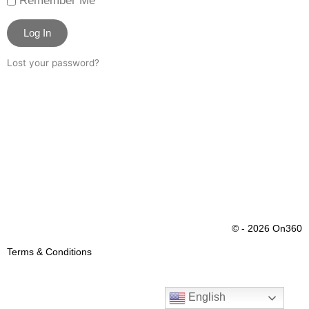
Remember Me
Log In
Lost your password?
© - 2026 On360
Terms & Conditions
English