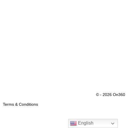
© - 2026 On360
Terms & Conditions
English