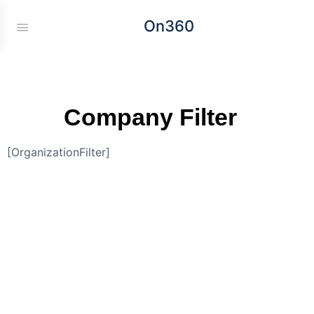
On360
Company Filter
[OrganizationFilter]