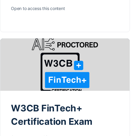
Open to access this content
W3CB FinTech+
Certification Exam