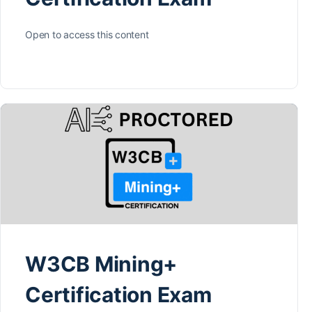
Open to access this content
W3CB Mining+
Certification Exam