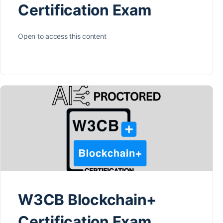
Certification Exam
Open to access this content
W3CB Blockchain+
Certification Exam