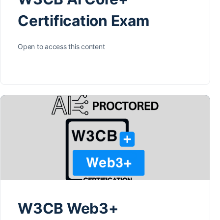
Certification Exam
Open to access this content
W3CB Web3+