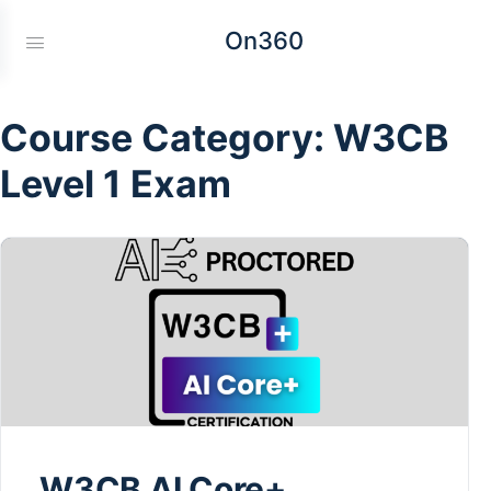
On360
Course Category:
W3CB
Level 1 Exam
W3CB AI Core+