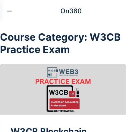
On360
Course Category:
W3CB
Practice Exam
W3CB Blockchain