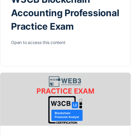
Accounting Professional
Practice Exam
Open to access this content