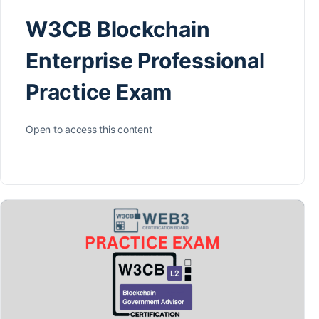
W3CB Blockchain
Enterprise Professional
Practice Exam
Open to access this content