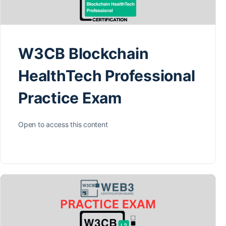
W3CB Blockchain
HealthTech Professional
Practice Exam
Open to access this content