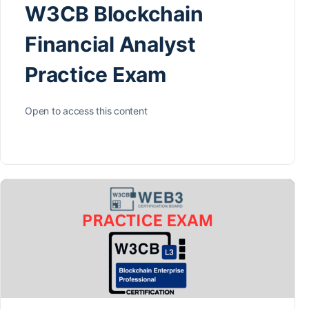
W3CB Blockchain
Financial Analyst
Practice Exam
Open to access this content