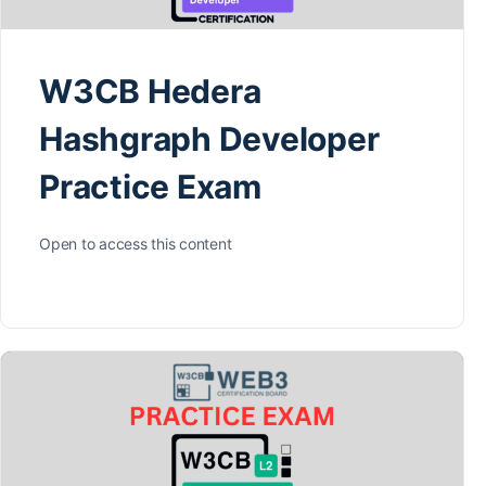
W3CB Hedera
Hashgraph Developer
Practice Exam
Open to access this content