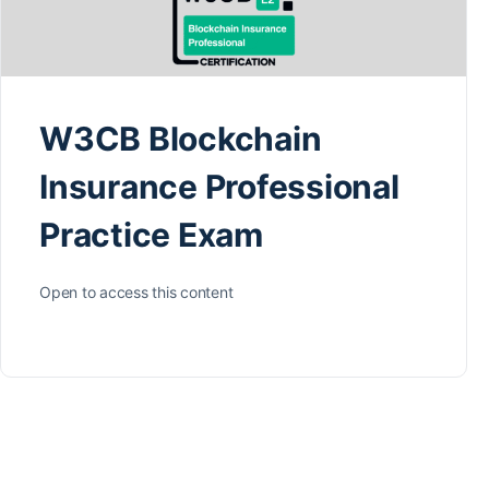
W3CB Blockchain
Insurance Professional
Practice Exam
Open to access this content