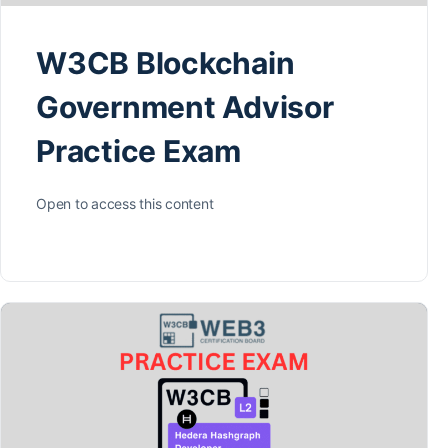
W3CB Blockchain
Government Advisor
Practice Exam
Open to access this content