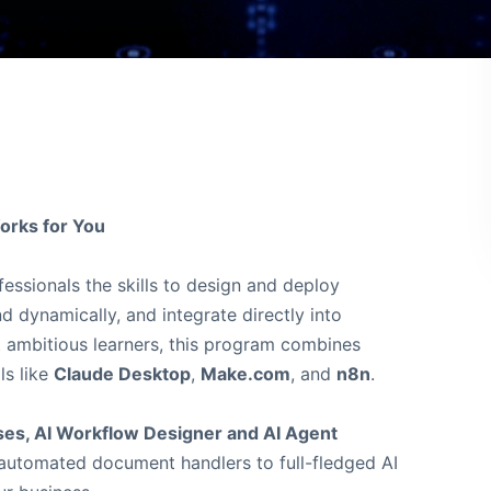
orks for You
essionals the skills to design and deploy
d dynamically, and integrate directly into
ut ambitious learners, this program combines
ls like
Claude Desktop
,
Make.com
, and
n8n
.
rses, AI Workflow Designer and AI Agent
m automated document handlers to full-fledged AI