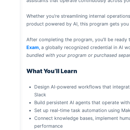
assistants that operate continuously across yo
Whether you’re streamlining internal operations
product powered by AI, this program gets you t
After completing the program, you’ll be ready t
Exam,
a globally recognized credential in AI 
bundled with your program or purchased separ
What You’ll Learn
Design AI-powered workflows that integrat
Slack
Build persistent AI agents that operate wi
Set up real-time task automation using M
Connect knowledge bases, implement human
performance