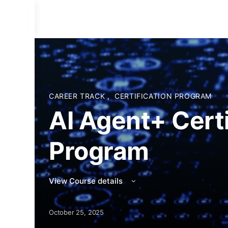
CAREER TRACK
,
CERTIFICATION PROGRAM
AI Agent+ Certi
Program
View Course details
October 25, 2025