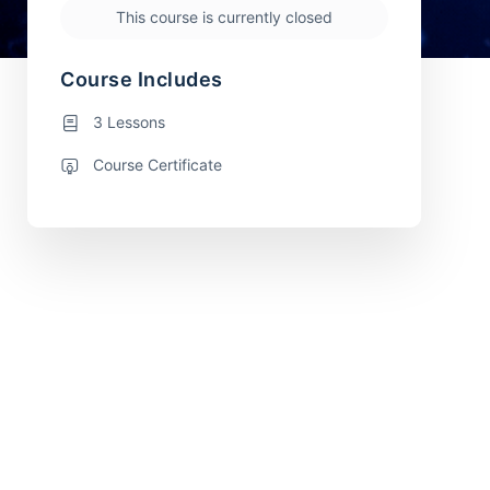
This course is currently closed
Course Includes
3 Lessons
Course Certificate