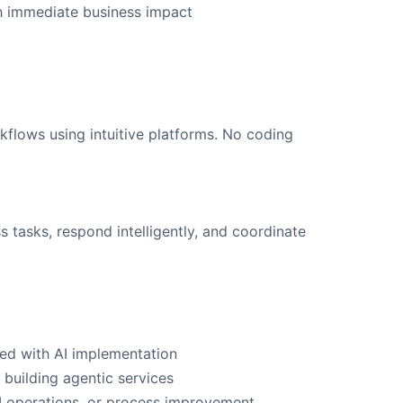
th immediate business impact
flows using intuitive platforms. No coding
tasks, respond intelligently, and coordinate
ked with AI implementation
 building agentic services
AI operations, or process improvement