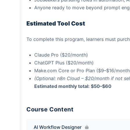
Anyone ready to move beyond prompt engi
Estimated Tool Cost
To complete this program, learners must purcha
Claude Pro ($20/month)
ChatGPT Plus ($20/month)
Make.com Core or Pro Plan ($9–$16/month
(Optional: n8n Cloud – $20/month if not se
Estimated monthly total: $50–$60
Course Content
AI Workflow Designer