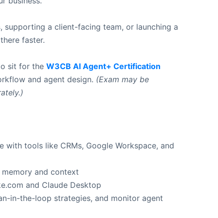
ur business.
, supporting a client-facing team, or launching a
here faster.
o sit for the
W3CB AI Agent+ Certification
workflow and agent design.
(Exam may be
ately.)
e with tools like CRMs, Google Workspace, and
th memory and context
ake.com and Claude Desktop
-in-the-loop strategies, and monitor agent