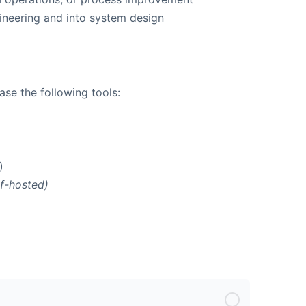
neering and into system design
se the following tools:
)
lf-hosted)