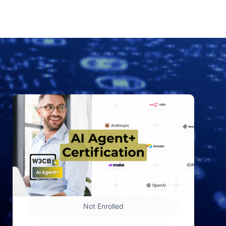
Not Enrolled