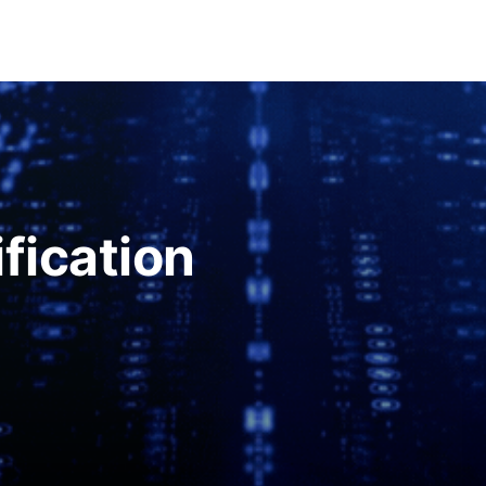
fication