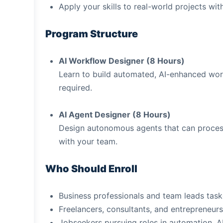
Apply your skills to real-world projects wi
Program Structure
AI Workflow Designer (8 Hours)
Learn to build automated, AI-enhanced work
required.
AI Agent Designer (8 Hours)
Design autonomous agents that can process 
with your team.
Who Should Enroll
Business professionals and team leads tas
Freelancers, consultants, and entrepreneurs
Jobseekers pursuing roles in automation, 