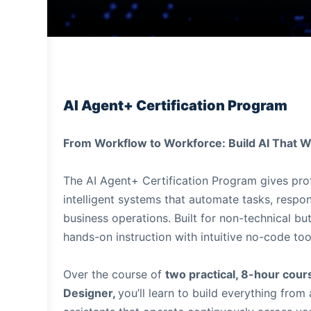
AI Agent+ Certification Program
From Workflow to Workforce: Build AI That W
The AI Agent+ Certification Program gives prof
intelligent systems that automate tasks, respon
business operations. Built for non-technical b
hands-on instruction with intuitive no-code too
Over the course of
two practical, 8-hour cou
Designer,
you’ll learn to build everything fro