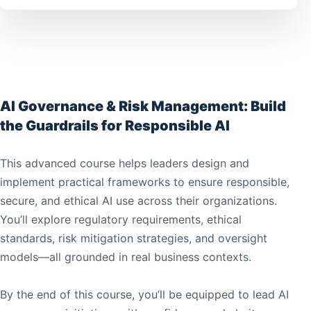
AI Governance & Risk Management: Build
the Guardrails for Responsible AI
This advanced course helps leaders design and
implement practical frameworks to ensure responsible,
secure, and ethical AI use across their organizations.
You’ll explore regulatory requirements, ethical
standards, risk mitigation strategies, and oversight
models—all grounded in real business contexts.
By the end of this course, you’ll be equipped to lead AI