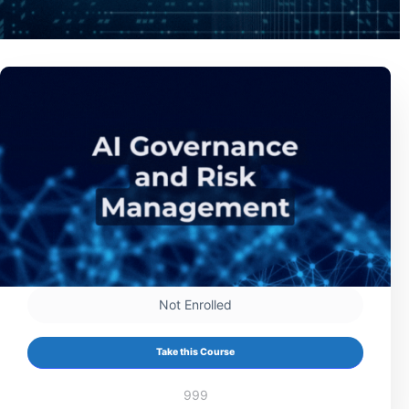
Not Enrolled
Take this Course
999