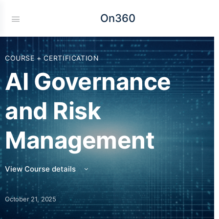
On360
COURSE + CERTIFICATION
AI Governance
and Risk
Management
View Course details
October 21, 2025