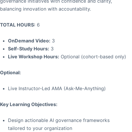
governance initiatives with confidence and clarity,
balancing innovation with accountability.
TOTAL HOURS:
6
OnDemand Video:
3
Self-Study Hours:
3
Live Workshop Hours:
Optional (cohort-based only)
Optional:
Live Instructor-Led AMA (Ask-Me-Anything)
Key Learning Objectives:
Design actionable AI governance frameworks
tailored to your organization