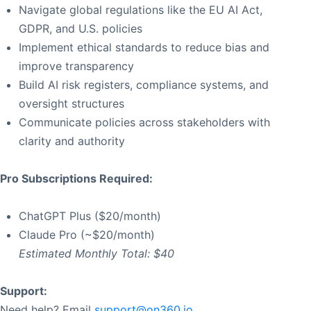
Navigate global regulations like the EU AI Act,
GDPR, and U.S. policies
Implement ethical standards to reduce bias and
improve transparency
Build AI risk registers, compliance systems, and
oversight structures
Communicate policies across stakeholders with
clarity and authority
Pro Subscriptions Required:
ChatGPT Plus ($20/month)
Claude Pro (~$20/month)
Estimated Monthly Total: $40
Support:
Need help? Email
support@on360.io