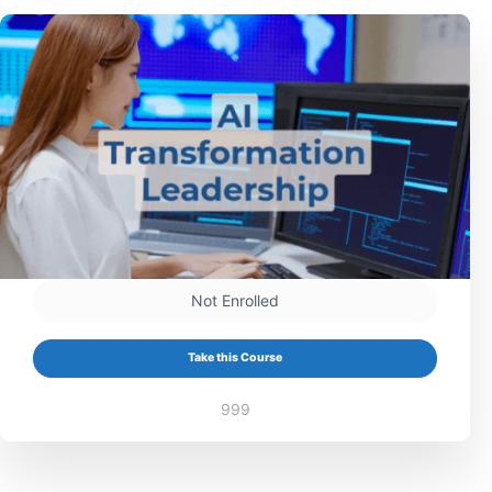
Not Enrolled
Take this Course
999