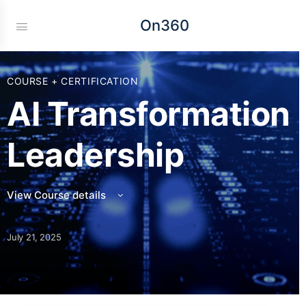
On360
COURSE + CERTIFICATION
AI Transformation
Leadership
View Course details
July 21, 2025