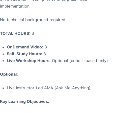
implementation.
No technical background required.
TOTAL HOURS:
6
OnDemand Video:
3
Self-Study Hours:
3
Live Workshop Hours:
Optional (cohort-based only)
Optional:
Live Instructor-Led AMA (Ask-Me-Anything)
Key Learning Objectives: