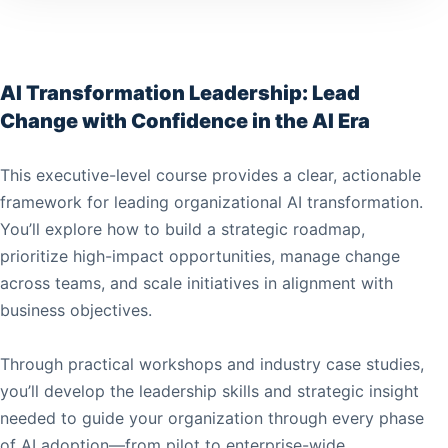
AI Transformation Leadership: Lead
Change with Confidence in the AI Era
This executive-level course provides a clear, actionable
framework for leading organizational AI transformation.
You’ll explore how to build a strategic roadmap,
prioritize high-impact opportunities, manage change
across teams, and scale initiatives in alignment with
business objectives.
Through practical workshops and industry case studies,
you’ll develop the leadership skills and strategic insight
needed to guide your organization through every phase
of AI adoption—from pilot to enterprise-wide