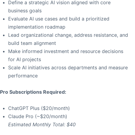
Define a strategic AI vision aligned with core
business goals
Evaluate AI use cases and build a prioritized
implementation roadmap
Lead organizational change, address resistance, and
build team alignment
Make informed investment and resource decisions
for AI projects
Scale AI initiatives across departments and measure
performance
Pro Subscriptions Required:
ChatGPT Plus ($20/month)
Claude Pro (~$20/month)
Estimated Monthly Total: $40