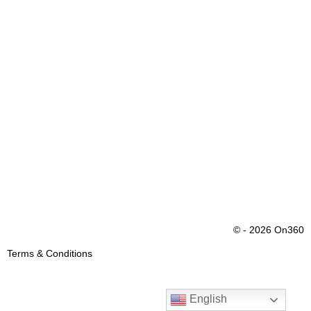
© - 2026 On360
Terms & Conditions
English