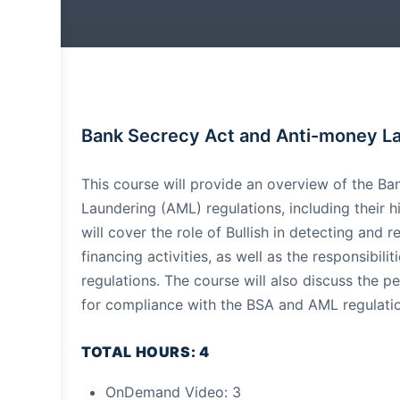
Bank Secrecy Act and Anti-money L
This course will provide an overview of the B
Laundering (AML) regulations, including their h
will cover the role of Bullish in detecting and
financing activities, as well as the responsibil
regulations. The course will also discuss the p
for compliance with the BSA and AML regulati
TOTAL HOURS: 4
OnDemand Video: 3