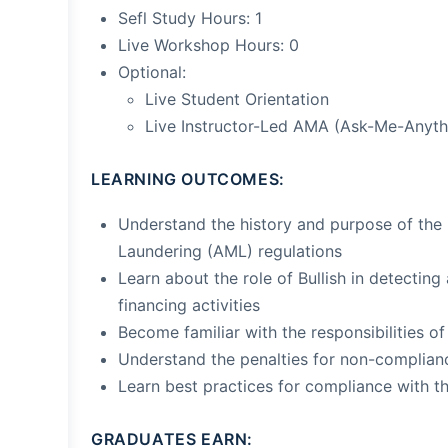
Sefl Study Hours: 1
Live Workshop Hours: 0
Optional:
Live Student Orientation
Live Instructor-Led AMA (Ask-Me-Anyth
LEARNING OUTCOMES:
Understand the history and purpose of th
Laundering (AML) regulations
Learn about the role of Bullish in detectin
financing activities
Become familiar with the responsibilities o
Understand the penalties for non-complian
Learn best practices for compliance with 
GRADUATES EARN: