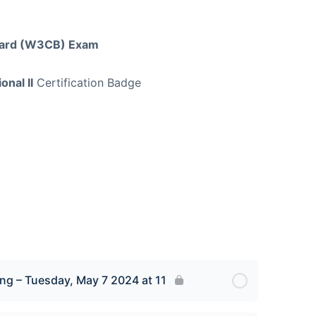
Board (W3CB) Exam
onal II
Certification Badge
ng – Tuesday, May 7 2024 at 11