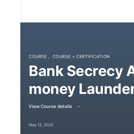
COURSE
,
COURSE + CERTIFICATION
Bank Secrecy A
money Launder
View Course details
May 12, 2025