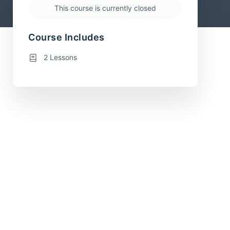
This course is currently closed
Course Includes
2 Lessons