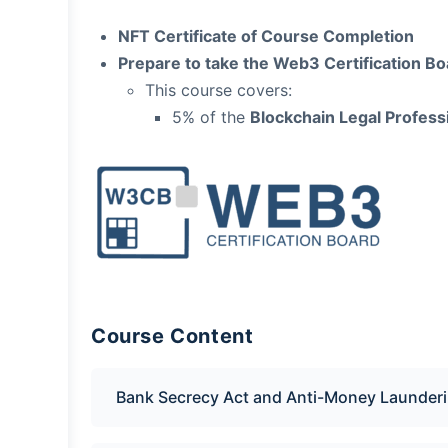
NFT Certificate of Course Completion
Prepare to take the Web3 Certification 
This course covers:
5% of the
Blockchain Legal Professi
Course Content
Bank Secrecy Act and Anti-Money Launderi