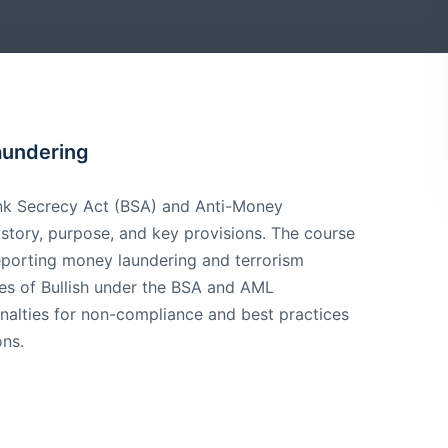
aundering
ank Secrecy Act (BSA) and Anti-Money
istory, purpose, and key provisions. The course
 reporting money laundering and terrorism
ities of Bullish under the BSA and AML
enalties for non-compliance and best practices
ons.