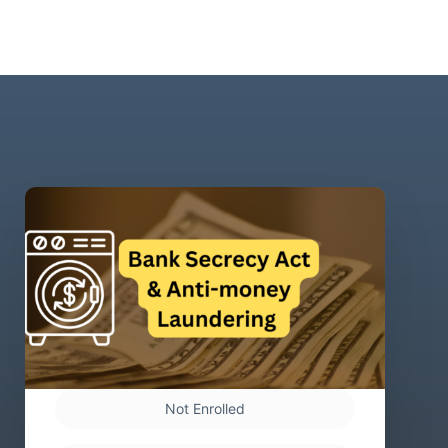
Not Enrolled