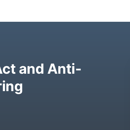
ct and Anti-
ing