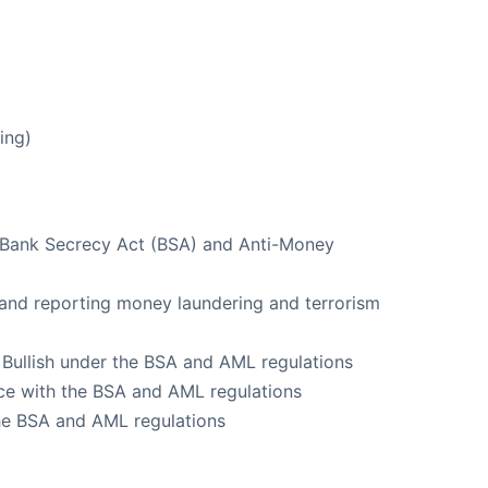
ing)
e Bank Secrecy Act (BSA) and Anti-Money
g and reporting money laundering and terrorism
f Bullish under the BSA and AML regulations
ce with the BSA and AML regulations
the BSA and AML regulations