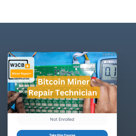
Not Enrolled
Take this Course