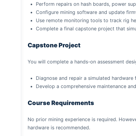
Perform repairs on hash boards, power sup
Configure mining software and update fir
Use remote monitoring tools to track rig h
Complete a final capstone project that sim
Capstone Project
You will complete a hands-on assessment design
Diagnose and repair a simulated hardware f
Develop a comprehensive maintenance and o
Course Requirements
No prior mining experience is required. Howev
hardware is recommended.