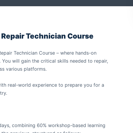
 Repair Technician Course
r Repair Technician Course – where hands-on
ou will gain the critical skills needed to repair,
ss various platforms.
with real-world experience to prepare you for a
try.
e days, combining 60% workshop-based learning