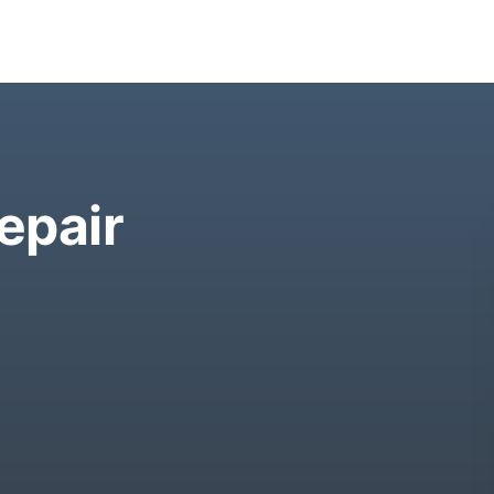
epair