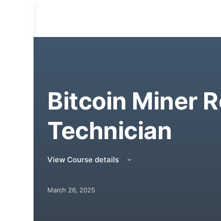
Bitcoin Miner R
Technician
View Course details
March 26, 2025