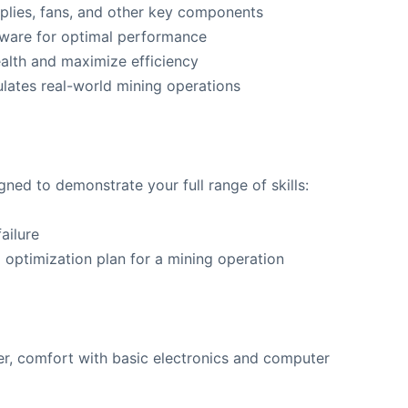
plies, fans, and other key components
mware for optimal performance
ealth and maximize efficiency
ulates real-world mining operations
ed to demonstrate your full range of skills:
ailure
ptimization plan for a mining operation
er, comfort with basic electronics and computer