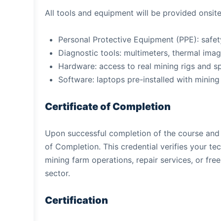
All tools and equipment will be provided onsite
Personal Protective Equipment (PPE): safety
Diagnostic tools: multimeters, thermal imag
Hardware: access to real mining rigs and 
Software: laptops pre-installed with mining
Certificate of Completion
Upon successful completion of the course and c
of Completion. This credential verifies your tec
mining farm operations, repair services, or fre
sector.
Certification