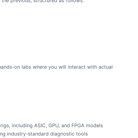
the previous, structured as follows:
hands-on labs where you will interact with actual
 rigs, including ASIC, GPU, and FPGA models
ng industry-standard diagnostic tools