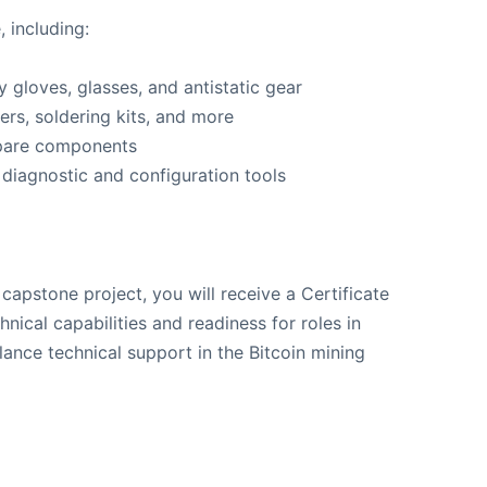
, including:
 gloves, glasses, and antistatic gear
ers, soldering kits, and more
spare components
 diagnostic and configuration tools
apstone project, you will receive a Certificate
hnical capabilities and readiness for roles in
elance technical support in the Bitcoin mining