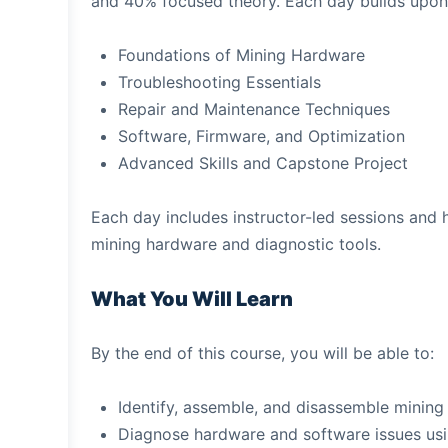
and 40% focused theory. Each day builds upon 
Foundations of Mining Hardware
Troubleshooting Essentials
Repair and Maintenance Techniques
Software, Firmware, and Optimization
Advanced Skills and Capstone Project
Each day includes instructor-led sessions and 
mining hardware and diagnostic tools.
What You Will Learn
By the end of this course, you will be able to:
Identify, assemble, and disassemble mining
Diagnose hardware and software issues usi