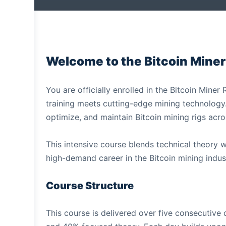
Welcome to the Bitcoin Miner
You are officially enrolled in the Bitcoin Mine
training meets cutting-edge mining technology. Y
optimize, and maintain Bitcoin mining rigs acro
This intensive course blends technical theory 
high-demand career in the Bitcoin mining indus
Course Structure
This course is delivered over five consecutiv