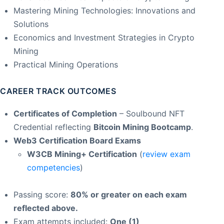
Mastering Mining Technologies: Innovations and
Solutions
Economics and Investment Strategies in Crypto
Mining
Practical Mining Operations
CAREER TRACK OUTCOMES
Certificates of Completion
– Soulbound NFT
Credential reflecting
Bitcoin Mining Bootcamp
.
Web3 Certification Board Exams
W3CB Mining+ Certification
(
review exam
competencies
)
Passing score:
80% or greater on each exam
reflected above.
Exam attempts included:
One (1)