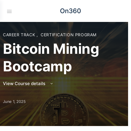
On360
CAREER TRACK
,
CERTIFICATION PROGRAM
Bitcoin Mining
Bootcamp
View Course details
June 1, 2025