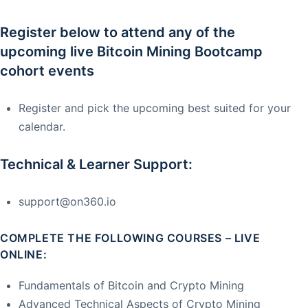
Register below to attend any of the
upcoming live Bitcoin Mining Bootcamp
cohort events
Register and pick the upcoming best suited for your
calendar.
Technical & Learner Support:
support@on360.io
COMPLETE THE FOLLOWING COURSES – LIVE
ONLINE:
Fundamentals of Bitcoin and Crypto Mining
Advanced Technical Aspects of Crypto Mining