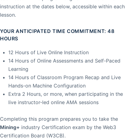
instruction at the dates below, accessible within each
lesson.
YOUR ANTICIPATED TIME COMMITMENT: 48
HOURS
12 Hours of Live Online Instruction
14 Hours of Online Assessments and Self-Paced
Learning
14 Hours of Classroom Program Recap and Live
Hands-on Machine Configuration
Extra 2 Hours, or more, when participating in the
live instructor-led online AMA sessions
Completing this program prepares you to take the
Mining+
industry Certification exam by the Web3
Certification Board (W3CB).