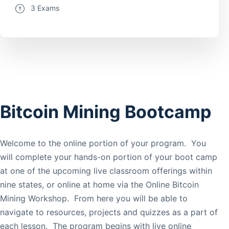
3 Exams
Bitcoin Mining Bootcamp
Welcome to the online portion of your program. You
will complete your hands-on portion of your boot camp
at one of the upcoming live classroom offerings within
nine states, or online at home via the Online Bitcoin
Mining Workshop. From here you will be able to
navigate to resources, projects and quizzes as a part of
each lesson. The program begins with live online