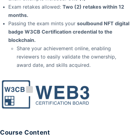
Exam retakes allowed:
Two (2) retakes within 12
months.
Passing the exam mints your
soulbound NFT digital
badge W3CB Certification credential to the
blockchain.
Share your achievement online, enabling
reviewers to easily validate the ownership,
award date, and skills acquired.
Course Content