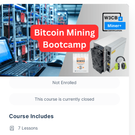
Not Enrolled
This course is currently closed
Course Includes
7 Lessons