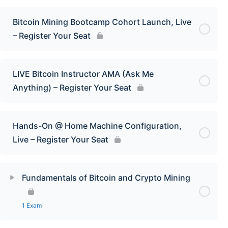
Bitcoin Mining Bootcamp Cohort Launch, Live
– Register Your Seat
LIVE Bitcoin Instructor AMA (Ask Me
Anything) – Register Your Seat
Hands-On @ Home Machine Configuration,
Live – Register Your Seat
Fundamentals of Bitcoin and Crypto Mining
1 Exam