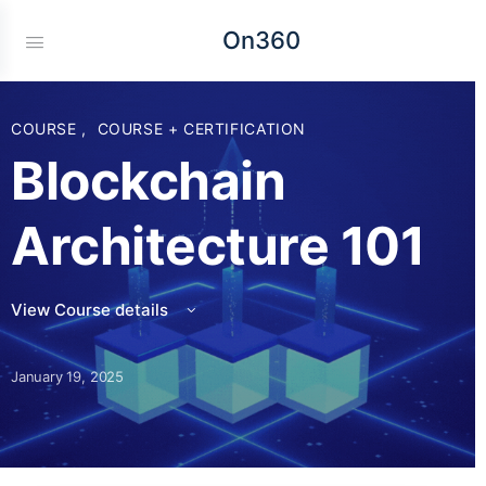
On360
COURSE
,
COURSE + CERTIFICATION
Blockchain
Architecture 101
View Course details
January 19, 2025