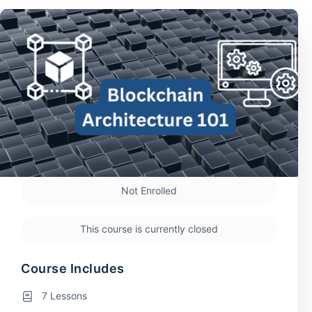
Not Enrolled
This course is currently closed
Course Includes
7 Lessons