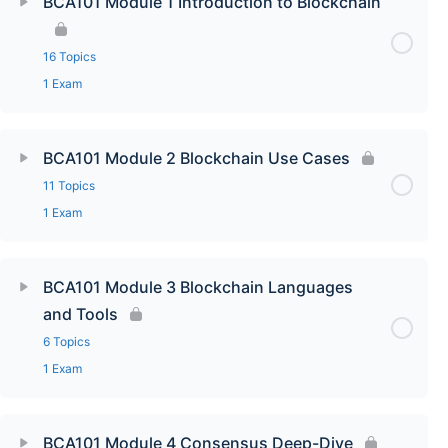
BCA101 Module 1 Introduction to Blockchain
16 Topics
1 Exam
BCA101 Module 2 Blockchain Use Cases
11 Topics
1 Exam
BCA101 Module 3 Blockchain Languages
and Tools
6 Topics
1 Exam
BCA101 Module 4 Consensus Deep-Dive