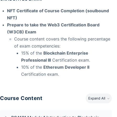
NFT Certificate of Course Completion (soulbound
NFT)
Prepare to take the Web3 Certification Board
(W3CB) Exam
Course content covers the following percentage
of exam competencies:
15% of the
Blockchain Enterprise
Professional III
Certification exam.
10% of the
Ethereum Developer II
Certification exam.
Course Content
Expand All