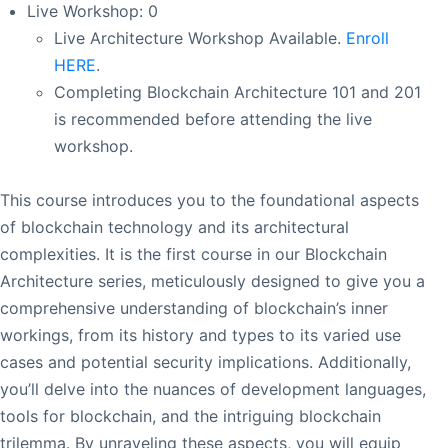
Live Workshop: 0
Live Architecture Workshop Available.
Enroll
HERE
.
Completing Blockchain Architecture 101 and 201
is recommended before attending the live
workshop.
This course introduces you to the foundational aspects
of blockchain technology and its architectural
complexities. It is the first course in our Blockchain
Architecture series, meticulously designed to give you a
comprehensive understanding of blockchain’s inner
workings, from its history and types to its varied use
cases and potential security implications. Additionally,
you’ll delve into the nuances of development languages,
tools for blockchain, and the intriguing blockchain
trilemma. By unraveling these aspects, you will equip