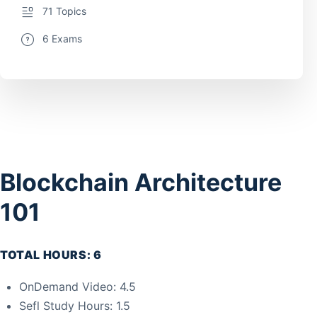
71 Topics
6 Exams
Blockchain Architecture
101
TOTAL HOURS: 6
OnDemand Video: 4.5
Sefl Study Hours: 1.5