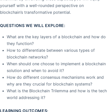
yourself with a well-rounded perspective on
blockchain’s transformative potential.
QUESTIONS WE WILL EXPLORE:
What are the key layers of a blockchain and how do
they function?
How to differentiate between various types of
blockchain networks?
When should one choose to implement a blockchain
solution and when to avoid it?
How do different consensus mechanisms work and
why are they crucial for blockchain systems?
What is the Blockchain Trilemma and how is the tech
world addressing it?
LEARNING OUTCOMES: