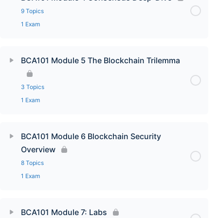
9 Topics
1 Exam
BCA101 Module 5 The Blockchain Trilemma
3 Topics
1 Exam
BCA101 Module 6 Blockchain Security
Overview
8 Topics
1 Exam
BCA101 Module 7: Labs