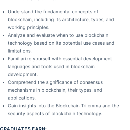
Understand the fundamental concepts of
blockchain, including its architecture, types, and
working principles.
Analyze and evaluate when to use blockchain
technology based on its potential use cases and
limitations.
Familiarize yourself with essential development
languages and tools used in blockchain
development.
Comprehend the significance of consensus
mechanisms in blockchain, their types, and
applications.
Gain insights into the Blockchain Trilemma and the
security aspects of blockchain technology.
GRADUATES EARN: