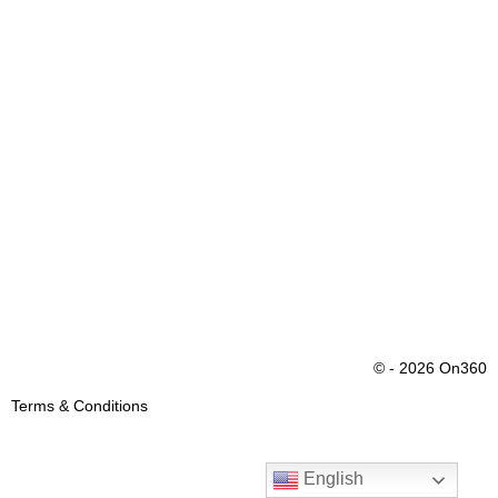
© - 2026 On360
Terms & Conditions
English