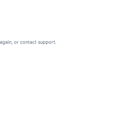
again, or contact support.