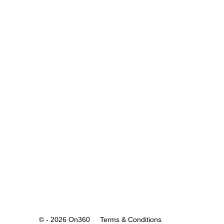
© - 2026 On360
Terms & Conditions