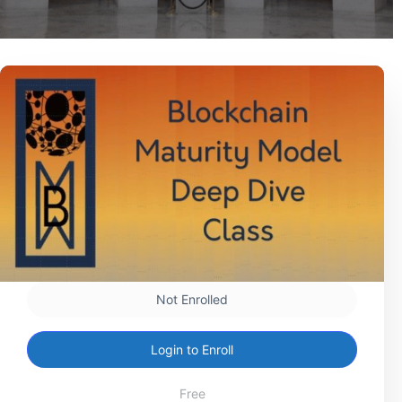
Not Enrolled
Login to Enroll
Free