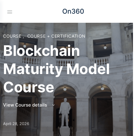
On360
COURSE
,
COURSE + CERTIFICATION
Blockchain
Maturity Model
Course
View Course details
April 28, 2026