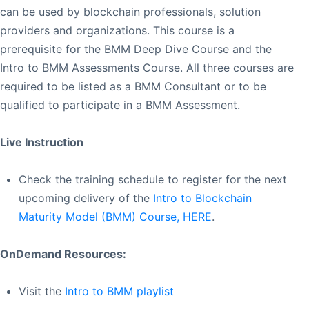
can be used by blockchain professionals, solution
providers and organizations. This course is a
prerequisite for the BMM Deep Dive Course and the
Intro to BMM Assessments Course. All three courses are
required to be listed as a BMM Consultant or to be
qualified to participate in a BMM Assessment.
Live Instruction
Check the training schedule to register for the next
upcoming delivery of the
Intro to Blockchain
Maturity Model (BMM) Course, HERE
.
OnDemand Resources:
Visit the
Intro to BMM playlist