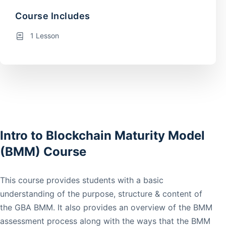
Course Includes
1 Lesson
Intro to Blockchain Maturity Model
(BMM) Course
This course provides students with a basic
understanding of the purpose, structure & content of
the GBA BMM. It also provides an overview of the BMM
assessment process along with the ways that the BMM