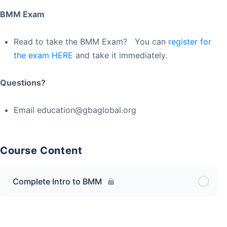
BMM Exam
Read to take the BMM Exam? You can
register for
the exam HERE
and take it immediately.
Questions?
Email
education@gbaglobal.org
Course Content
Complete Intro to BMM