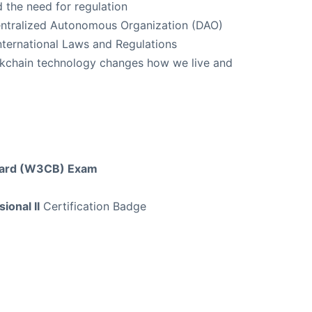
 the need for regulation
centralized Autonomous Organization (DAO)
nternational Laws and Regulations
ckchain technology changes how we live and
Board (W3CB) Exam
ional II
Certification Badge