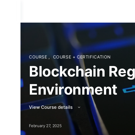
COURSE
,
COURSE + CERTIFICATION
Blockchain Reg
Environment
View Course details
February 27, 2025