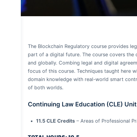
The Blockchain Regulatory course provides lega
part of a digital future. The course covers the
and globally. Combing legal and digital agreem
focus of this course. Techniques taught here wi
domain knowledge with real-world smart contrac
of both worlds.
Continuing Law Education (CLE) Unit
11.5 CLE Credits
– Areas of Professional Pr