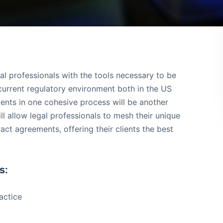
l professionals with the tools necessary to be
 current regulatory environment both in the US
ents in one cohesive process will be another
ll allow legal professionals to mesh their unique
t agreements, offering their clients the best
s:
actice