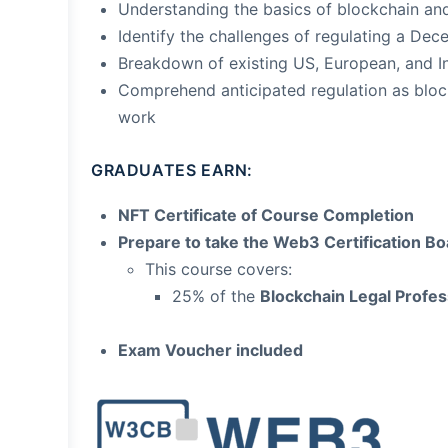
Understanding the basics of blockchain and
Identify the challenges of regulating a De
Breakdown of existing US, European, and I
Comprehend anticipated regulation as blo
work
GRADUATES EARN:
NFT Certificate of Course Completion
Prepare to take the Web3 Certification 
This course covers:
25% of the
Blockchain Legal Profess
Exam Voucher included