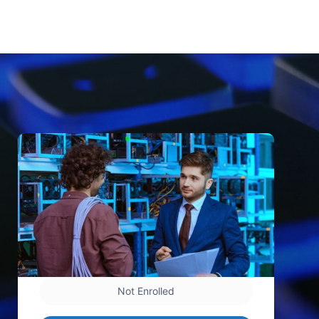
Not Enrolled