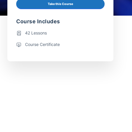
Take this Course
Course Includes
42 Lessons
Course Certificate