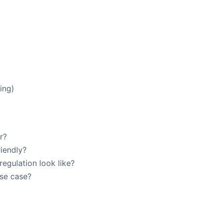
ing)
r?
iendly?
egulation look like?
use case?