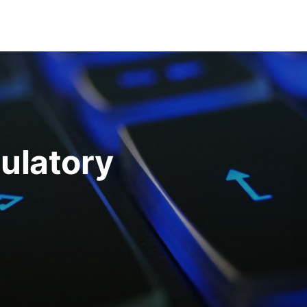
ulatory