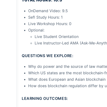
TOTAL HOURS: 10.5
OnDemand Video: 9.5
Sefl Study Hours: 1
Live Workshop Hours: 0
Optional:
Live Student Orientation
Live Instructor-Led AMA (Ask-Me-Anyth
QUESTIONS WE EXPLORE:
Why do power and the source of law matte
Which US states are the most blockchain-fr
What does European and Asian blockchain r
How does blockchain regulation differ by 
LEARNING OUTCOMES: