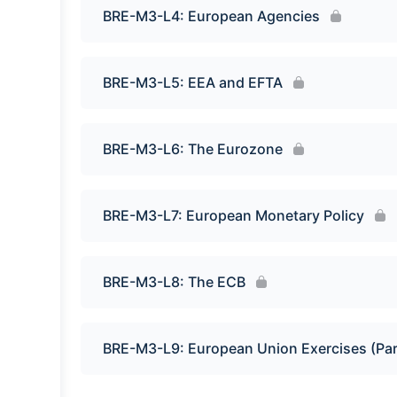
BRE-M3-L4: European Agencies
BRE-M3-L5: EEA and EFTA
BRE-M3-L6: The Eurozone
BRE-M3-L7: European Monetary Policy
BRE-M3-L8: The ECB
BRE-M3-L9: European Union Exercises (Par