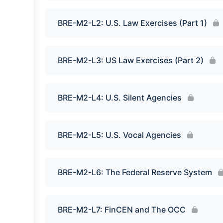
BRE-M2-L2: U.S. Law Exercises (Part 1)
BRE-M2-L3: US Law Exercises (Part 2)
BRE-M2-L4: U.S. Silent Agencies
BRE-M2-L5: U.S. Vocal Agencies
BRE-M2-L6: The Federal Reserve System
BRE-M2-L7: FinCEN and The OCC