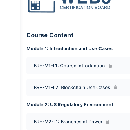
Course Content
Module 1: Introduction and Use Cases
BRE-M1-L1: Course Introduction
BRE-M1-L2: Blockchain Use Cases
Module 2: US Regulatory Environment
BRE-M2-L1: Branches of Power