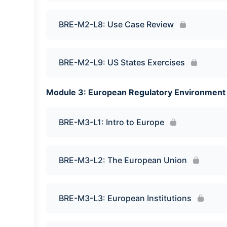
BRE-M2-L8: Use Case Review
BRE-M2-L9: US States Exercises
Module 3: European Regulatory Environment
BRE-M3-L1: Intro to Europe
BRE-M3-L2: The European Union
BRE-M3-L3: European Institutions