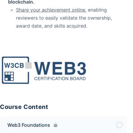
blockchain.
Share your achievement online
, enabling
reviewers to easily validate the ownership,
award date, and skills acquired.
Course Content
Web3 Foundations