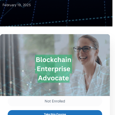
February 19, 2025
Not Enrolled
Take this Course