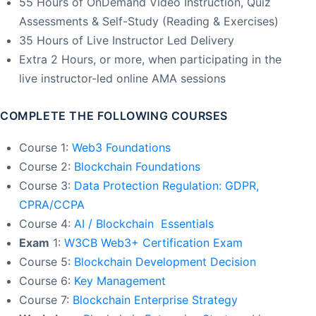
55 Hours of OnDemand Video Instruction, Quiz
Assessments & Self-Study (Reading & Exercises)
35 Hours of Live Instructor Led Delivery
Extra 2 Hours, or more, when participating in the
live instructor-led online AMA sessions
COMPLETE THE FOLLOWING COURSES
Course 1:
Web3 Foundations
Course 2:
Blockchain Foundations
Course 3:
Data Protection Regulation: GDPR,
CPRA/CCPA
Course 4:
AI / Blockchain Essentials
Exam
1:
W3CB Web3+ Certification Exam
Course 5:
Blockchain Development Decision
Course 6:
Key Management
Course 7:
Blockchain Enterprise Strategy