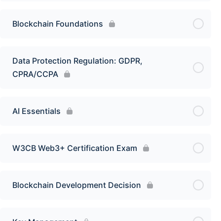
Blockchain Foundations
Data Protection Regulation: GDPR,
CPRA/CCPA
AI Essentials
W3CB Web3+ Certification Exam
Blockchain Development Decision