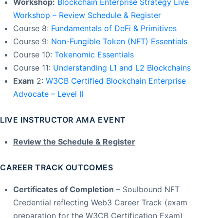
Workshop:
Blockchain Enterprise Strategy Live
Workshop – Review Schedule & Register
Course 8:
Fundamentals of DeFi & Primitives
Course 9:
Non-Fungible Token (NFT) Essentials
Course 10:
Tokenomic Essentials
Course 11:
Understanding L1 and L2 Blockchains
Exam
2:
W3CB Certified Blockchain Enterprise
Advocate – Level II
LIVE INSTRUCTOR AMA EVENT
Review the Schedule & Register
CAREER TRACK OUTCOMES
Certificates of Completion
– Soulbound NFT
Credential reflecting Web3 Career Track (exam
preparation for the W3CB Certification Exam)