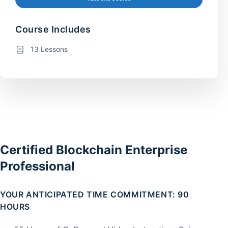
Course Includes
13 Lessons
Certified Blockchain Enterprise
Professional
YOUR ANTICIPATED TIME COMMITMENT: 90
HOURS