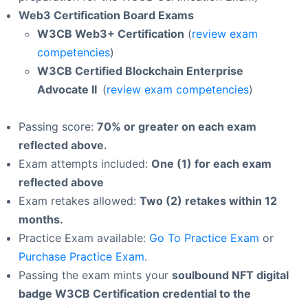
Web3 Certification Board Exams
W3CB Web3+ Certification
(
review exam
competencies
)
W3CB Certified Blockchain Enterprise
Advocate II
(
review exam competencies
)
Passing score:
70% or greater on each exam
reflected above.
Exam attempts included:
One (1) for each exam
reflected above
Exam retakes allowed:
Two (2) retakes within 12
months.
Practice Exam available:
Go To Practice Exam
or
Purchase Practice Exam
.
Passing the exam mints your
soulbound NFT digital
badge W3CB Certification credential to the