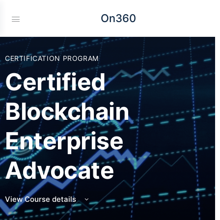
On360
CERTIFICATION PROGRAM
Certified
Blockchain
Enterprise
Advocate
View Course details