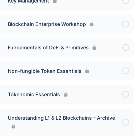
Key Management
Blockchain Enterprise Workshop
Fundamentals of DeFi & Primitives
Non-fungible Token Essentials
Tokenomic Essentials
Understanding L1 & L2 Blockchains – Archive