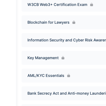
W3CB Web3+ Certification Exam
Blockchain for Lawyers
Information Security and Cyber Risk Aware
Key Management
AML/KYC Essentials
Bank Secrecy Act and Anti-money Launder