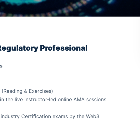
Regulatory Professional
s
 (Reading & Exercises)
in the live instructor-led online AMA sessions
 industry Certification exams by the Web3