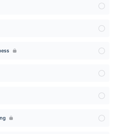
ness
ing