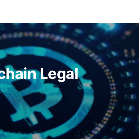
chain Legal