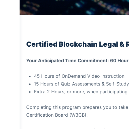
Certified Blockchain Legal & 
Your Anticipated Time Commitment: 60 Hour
45 Hours of OnDemand Video Instruction
15 Hours of Quiz Assessments & Self-Study
Extra 2 Hours, or more, when participating 
Completing this program prepares you to take
Certification Board (W3CB).