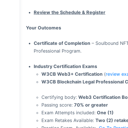
Review the Schedule & Register
Your Outcomes
Certificate of Completion
– Soulbound NFT 
Professional Program.
Industry Certification Exams
W3CB Web3+ Certification
(
review ex
W3CB Blockchain Legal Professional Ce
Certifying body:
Web3 Certification B
Passing score:
70% or greater
Exam Attempts included:
One (1)
Exam Retakes Available:
Two (2) retak