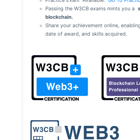
Practice Exam Available:
Go To Practi
Passing the W3CB exams mints you a
blockchain.
Share your achievement online, enabling
date of award, and skills acquired.