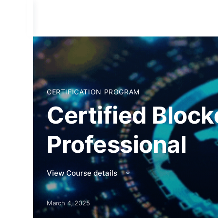
CERTIFICATION PROGRAM
Certified Block
Professional
View Course details
March 4, 2025