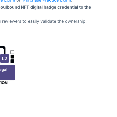
ce Exam
or
Purchase Practice Exam
.
soulbound NFT digital badge credential to the
 reviewers to easily validate the ownership,