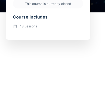
This course is currently closed
Course Includes
13 Lessons