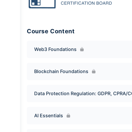
Course Content
Web3 Foundations
Blockchain Foundations
Data Protection Regulation: GDPR, CPRA/
AI Essentials