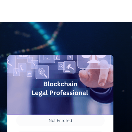
Not Enrolled