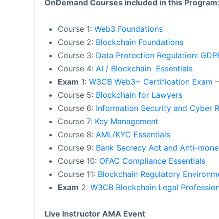
OnDemand Courses included in this Program
Course 1:
Web3 Foundations
Course 2:
Blockchain Foundations
Course 3:
Data Protection Regulation: GD
Course 4:
AI / Blockchain Essentials
Exam
1:
W3CB Web3+ Certification Exam
–
Course 5:
Blockchain for Lawyers
Course 6:
Information Security and Cyber 
Course 7:
Key Management
Course 8:
AML/KYC Essentials
Course 9:
Bank Secrecy Act and Anti-mone
Course 10:
OFAC Compliance Essentials
Course 11:
Blockchain Regulatory Environm
Exam
2:
W3CB Blockchain Legal Profession
Live Instructor AMA Event