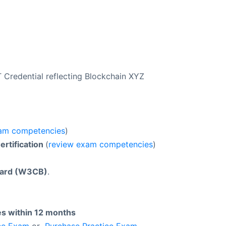
Credential reflecting Blockchain XYZ
am competencies
)
rtification
(
review exam competencies
)
oard (W3CB)
.
es within 12 months