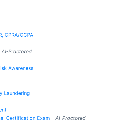
:
PR, CPRA/CCPA
 AI-Proctored
Risk Awareness
y Laundering
ent
al Certification Exam
– AI-Proctored