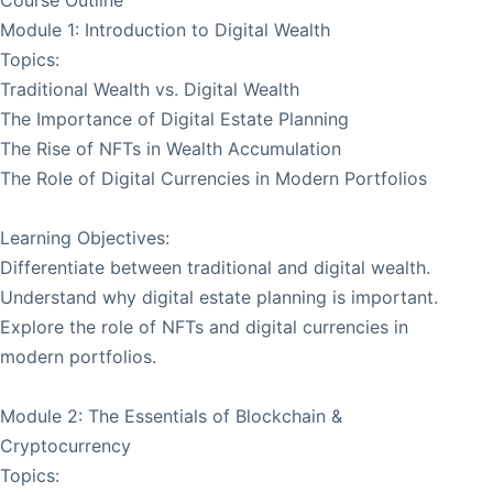
Module 1: Introduction to Digital Wealth
Topics:
Traditional Wealth vs. Digital Wealth
The Importance of Digital Estate Planning
The Rise of NFTs in Wealth Accumulation
The Role of Digital Currencies in Modern Portfolios
Learning Objectives:
Differentiate between traditional and digital wealth.
Understand why digital estate planning is important.
Explore the role of NFTs and digital currencies in
modern portfolios.
Module 2: The Essentials of Blockchain &
Cryptocurrency
Topics: