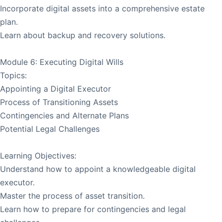
Incorporate digital assets into a comprehensive estate
plan.
Learn about backup and recovery solutions.
Module 6: Executing Digital Wills
Topics:
Appointing a Digital Executor
Process of Transitioning Assets
Contingencies and Alternate Plans
Potential Legal Challenges
Learning Objectives:
Understand how to appoint a knowledgeable digital
executor.
Master the process of asset transition.
Learn how to prepare for contingencies and legal