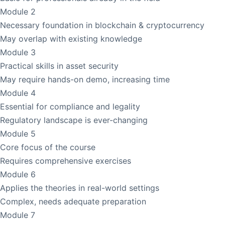
Module 2
Necessary foundation in blockchain & cryptocurrency
May overlap with existing knowledge
Module 3
Practical skills in asset security
May require hands-on demo, increasing time
Module 4
Essential for compliance and legality
Regulatory landscape is ever-changing
Module 5
Core focus of the course
Requires comprehensive exercises
Module 6
Applies the theories in real-world settings
Complex, needs adequate preparation
Module 7