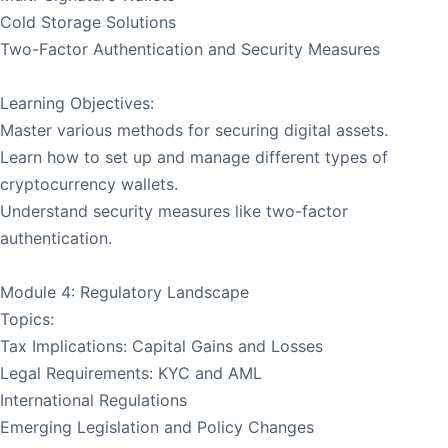
Cold Storage Solutions
Two-Factor Authentication and Security Measures
Learning Objectives:
Master various methods for securing digital assets.
Learn how to set up and manage different types of
cryptocurrency wallets.
Understand security measures like two-factor
authentication.
Module 4: Regulatory Landscape
Topics:
Tax Implications: Capital Gains and Losses
Legal Requirements: KYC and AML
International Regulations
Emerging Legislation and Policy Changes