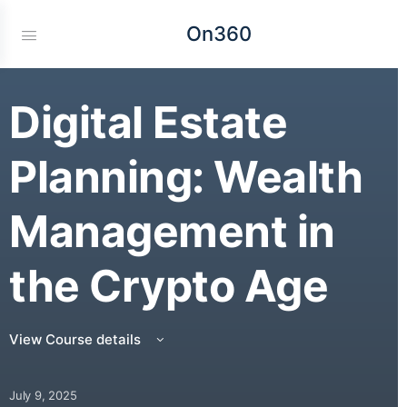
On360
Digital Estate
Planning: Wealth
Management in
the Crypto Age
View Course details
July 9, 2025