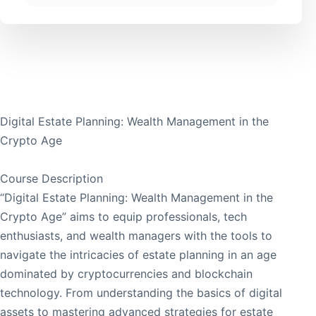
Digital Estate Planning: Wealth Management in the
Crypto Age
Course Description
“Digital Estate Planning: Wealth Management in the
Crypto Age” aims to equip professionals, tech
enthusiasts, and wealth managers with the tools to
navigate the intricacies of estate planning in an age
dominated by cryptocurrencies and blockchain
technology. From understanding the basics of digital
assets to mastering advanced strategies for estate