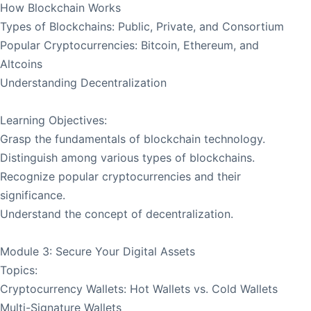
How Blockchain Works
Types of Blockchains: Public, Private, and Consortium
Popular Cryptocurrencies: Bitcoin, Ethereum, and
Altcoins
Understanding Decentralization
Learning Objectives:
Grasp the fundamentals of blockchain technology.
Distinguish among various types of blockchains.
Recognize popular cryptocurrencies and their
significance.
Understand the concept of decentralization.
Module 3: Secure Your Digital Assets
Topics:
Cryptocurrency Wallets: Hot Wallets vs. Cold Wallets
Multi-Signature Wallets