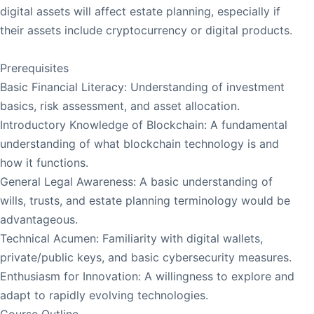
digital assets will affect estate planning, especially if
their assets include cryptocurrency or digital products.
Prerequisites
Basic Financial Literacy: Understanding of investment
basics, risk assessment, and asset allocation.
Introductory Knowledge of Blockchain: A fundamental
understanding of what blockchain technology is and
how it functions.
General Legal Awareness: A basic understanding of
wills, trusts, and estate planning terminology would be
advantageous.
Technical Acumen: Familiarity with digital wallets,
private/public keys, and basic cybersecurity measures.
Enthusiasm for Innovation: A willingness to explore and
adapt to rapidly evolving technologies.
Course Outline