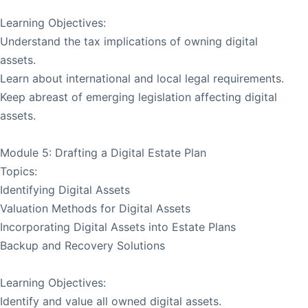
Learning Objectives:
Understand the tax implications of owning digital
assets.
Learn about international and local legal requirements.
Keep abreast of emerging legislation affecting digital
assets.
Module 5: Drafting a Digital Estate Plan
Topics:
Identifying Digital Assets
Valuation Methods for Digital Assets
Incorporating Digital Assets into Estate Plans
Backup and Recovery Solutions
Learning Objectives:
Identify and value all owned digital assets.