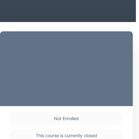
Not Enrolled
This course is currently closed