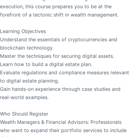
execution, this course prepares you to be at the
forefront of a tectonic shift in wealth management.
Learning Objectives
Understand the essentials of cryptocurrencies and
blockchain technology.
Master the techniques for securing digital assets.
Learn how to build a digital estate plan.
Evaluate regulations and compliance measures relevant
to digital estate planning.
Gain hands-on experience through case studies and
real-world examples.
Who Should Register
Wealth Managers & Financial Advisors: Professionals
who want to expand their portfolio services to include