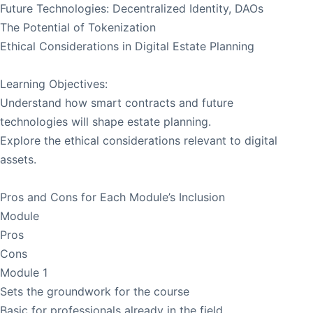
Future Technologies: Decentralized Identity, DAOs
The Potential of Tokenization
Ethical Considerations in Digital Estate Planning
Learning Objectives:
Understand how smart contracts and future
technologies will shape estate planning.
Explore the ethical considerations relevant to digital
assets.
Pros and Cons for Each Module’s Inclusion
Module
Pros
Cons
Module 1
Sets the groundwork for the course
Basic for professionals already in the field