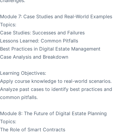
challenges.
Module 7: Case Studies and Real-World Examples
Topics:
Case Studies: Successes and Failures
Lessons Learned: Common Pitfalls
Best Practices in Digital Estate Management
Case Analysis and Breakdown
Learning Objectives:
Apply course knowledge to real-world scenarios.
Analyze past cases to identify best practices and
common pitfalls.
Module 8: The Future of Digital Estate Planning
Topics:
The Role of Smart Contracts