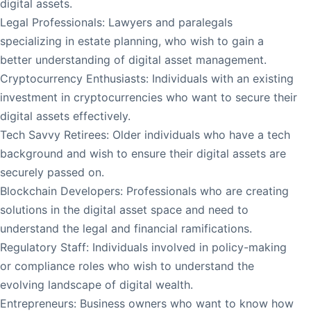
digital assets.
Legal Professionals: Lawyers and paralegals
specializing in estate planning, who wish to gain a
better understanding of digital asset management.
Cryptocurrency Enthusiasts: Individuals with an existing
investment in cryptocurrencies who want to secure their
digital assets effectively.
Tech Savvy Retirees: Older individuals who have a tech
background and wish to ensure their digital assets are
securely passed on.
Blockchain Developers: Professionals who are creating
solutions in the digital asset space and need to
understand the legal and financial ramifications.
Regulatory Staff: Individuals involved in policy-making
or compliance roles who wish to understand the
evolving landscape of digital wealth.
Entrepreneurs: Business owners who want to know how