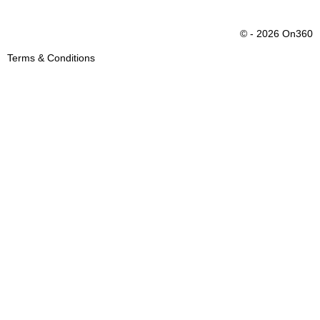
© - 2026 On360
Terms & Conditions