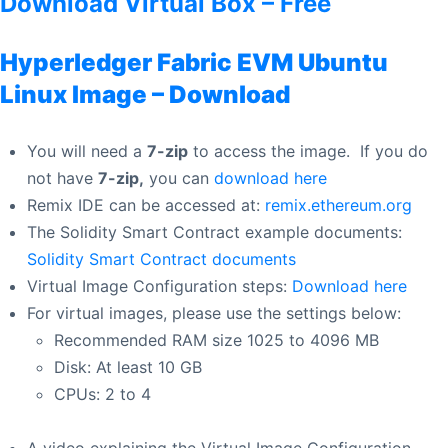
Download Virtual Box – Free
Hyperledger Fabric
EVM
Ubuntu
Linux Image – Download
You will need a
7-zip
to access the image. If you do
not have
7-zip,
you can
download here
Remix IDE can be accessed at:
remix.ethereum.org
The Solidity Smart Contract example documents:
Solidity Smart Contract documents
Virtual Image Configuration steps:
Download here
For virtual images, please use the settings below:
Recommended RAM size 1025 to 4096 MB
Disk: At least 10 GB
CPUs: 2 to 4
A video explaining the Virtual Image Configuration