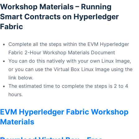
Workshop Materials – Running
Smart Contracts on Hyperledger
Fabric
Complete all the steps within the EVM Hyperledger
Fabric 2-Hour Workshop Materials Document
You can do this natively with your own Linux Image,
or you can use the Virtual Box Linux Image using the
link below.
The estimated time to complete the steps is 2 to 4
hours.
EVM Hyperledger Fabric Workshop
Materials