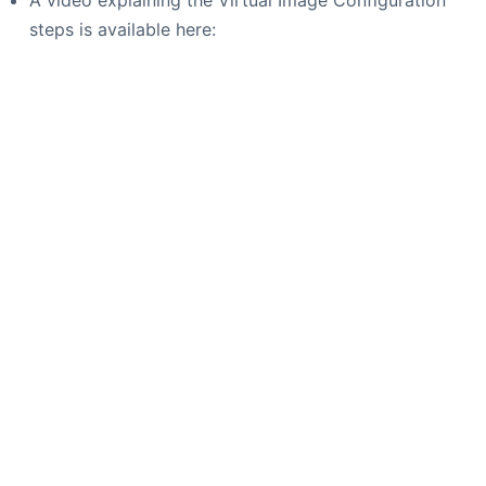
steps is available here: