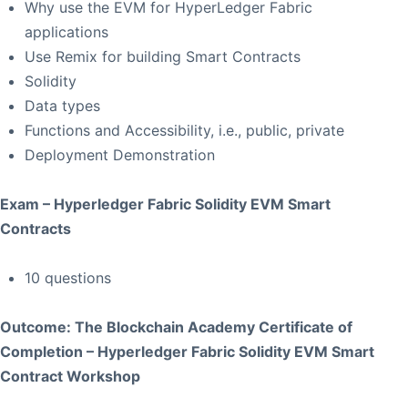
Why use the EVM for HyperLedger Fabric
applications
Use Remix for building Smart Contracts
Solidity
Data types
Functions and Accessibility, i.e., public, private
Deployment Demonstration
Exam – Hyperledger Fabric Solidity EVM Smart
Contracts
10 questions
Outcome: The Blockchain Academy Certificate of
Completion – Hyperledger Fabric Solidity EVM Smart
Contract Workshop