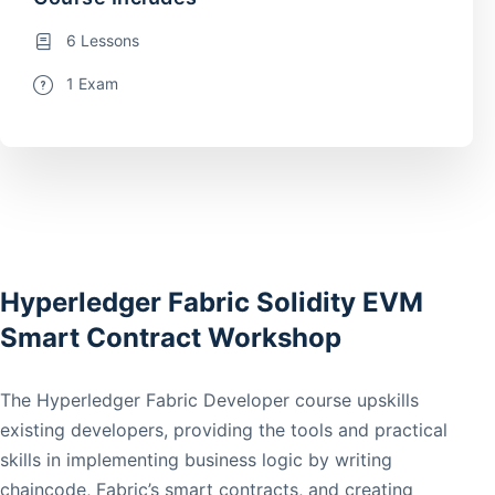
6 Lessons
1 Exam
Hyperledger Fabric Solidity EVM
Smart Contract Workshop
The Hyperledger Fabric Developer course upskills
existing developers, providing the tools and practical
skills in implementing business logic by writing
chaincode, Fabric’s smart contracts, and creating