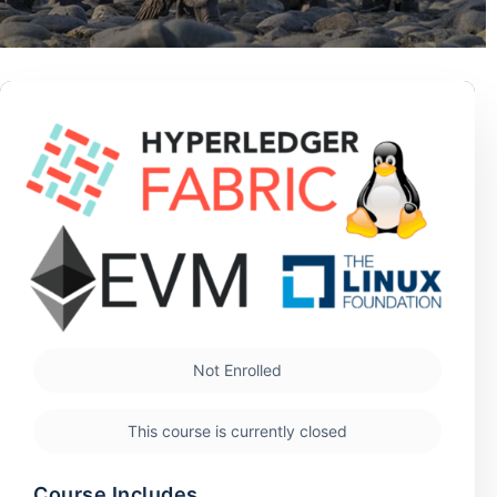
Not Enrolled
This course is currently closed
Course Includes