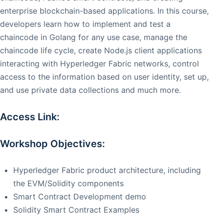
enterprise blockchain-based applications. In this course,
developers learn how to implement and test a
chaincode in Golang for any use case, manage the
chaincode life cycle, create Node.js client applications
interacting with Hyperledger Fabric networks, control
access to the information based on user identity, set up,
and use private data collections and much more.
Access Link:
Workshop Objectives:
Hyperledger Fabric product architecture, including
the EVM/Solidity components
Smart Contract Development demo
Solidity Smart Contract Examples