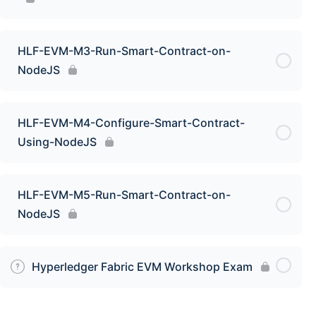
HLF-EVM-M3-Run-Smart-Contract-on-
NodeJS
HLF-EVM-M4-Configure-Smart-Contract-
Using-NodeJS
HLF-EVM-M5-Run-Smart-Contract-on-
NodeJS
Hyperledger Fabric EVM Workshop Exam