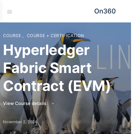
On360
COURSE
,
COURSE + CERTIFICATION
Hyperledger
Fabric Smart
Contract (EVM)
View Course details
November 2, 2024