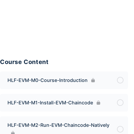
Course Content
HLF-EVM-M0-Course-Introduction
HLF-EVM-M1-Install-EVM-Chaincode
HLF-EVM-M2-Run-EVM-Chaincode-Natively